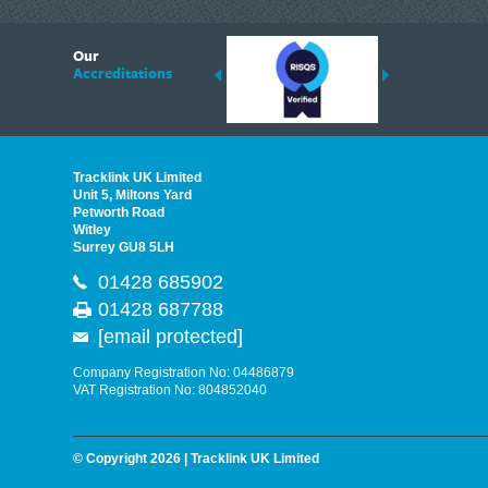
6
Our
ding suppliers of Thermal Imagers in the UK, Tracklink prides itself on sharing 
Accreditations
est quality products that are suited to your needs. In this helpful article, we h
Tracklink UK Limited
Unit 5, Miltons Yard
Petworth Road
Witley
Surrey GU8 5LH
01428 685902
01428 687788
[email protected]
Company Registration No: 04486879
VAT Registration No: 804852040
© Copyright 2026 | Tracklink UK Limited