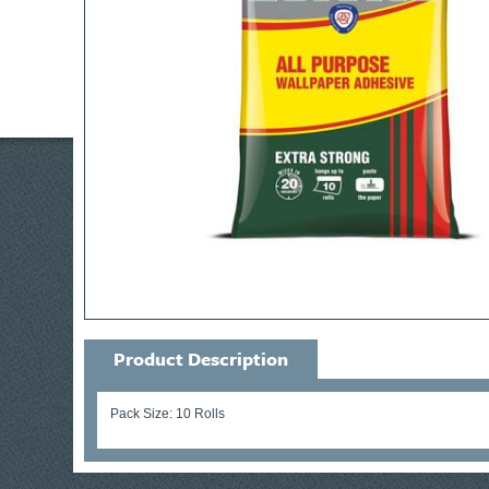
Product Description
Pack Size: 10 Rolls