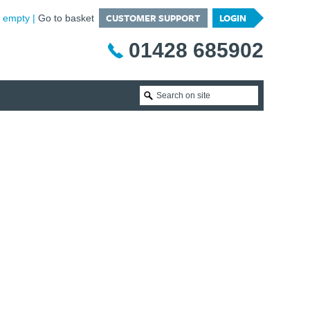
CUSTOMER SUPPORT
LOGIN
is empty
Go to basket
01428 685902