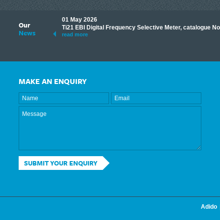
01 May 2026
Our
its knowledge to make
Ti21 EBI Digital Frequency Selective Meter, catalogue N
News
ave shared some of our
read more
MAKE AN ENQUIRY
SUBMIT YOUR ENQUIRY
Adido