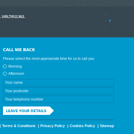
17 March 2026
o. URLT/011362.
Tracklink once a
range of instrume
results.
read more
CALL ME BACK
Please select the most appropriate time for us to call you
Morning
Afternoon
LEAVE YOUR DETAILS
Terms & Conditions
Privacy Policy
Cookies Policy
Sitemap