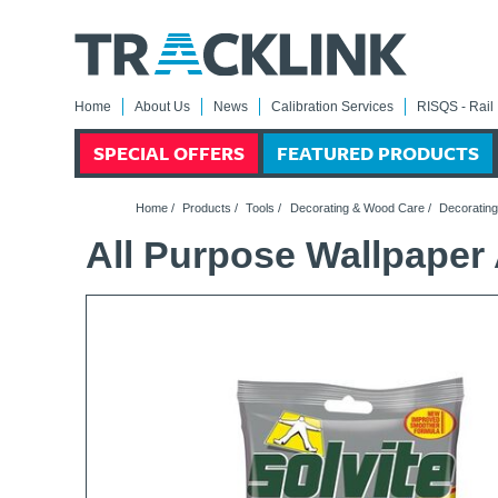
Home
About Us
News
Calibration Services
RISQS - Rail 
SPECIAL OFFERS
FEATURED PRODUCTS
Home
/
Products
/
Tools
/
Decorating & Wood Care
/
Decorating
All Purpose Wallpaper 