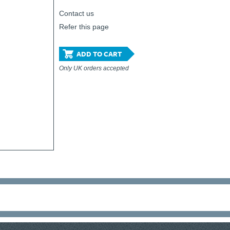
Contact us
Refer this page
ADD TO CART
Only UK orders accepted