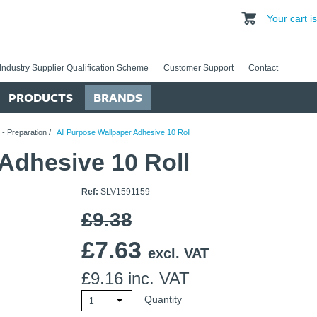
Your cart 
Industry Supplier Qualification Scheme
Customer Support
Contact
PRODUCTS
BRANDS
 - Preparation
/
All Purpose Wallpaper Adhesive 10 Roll
Adhesive 10 Roll
Ref:
SLV1591159
£9.38
£
7.63
excl. VAT
£
9.16
inc. VAT
Quantity
1