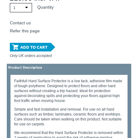
Quantity
1
Contact us
Refer this page
ADD TO CART
Only UK orders accepted
Product Description
Faithfull Hard Surface Protector is a low tack, adhesive film made
of tough polythene. Designed to protect floors and other hard
surfaces without creating a trip hazard. Ideal for protection
against decorating spills and protecting your floors against high
foot traffic when moving house.
Simple and fast installation and removal. For use on all hard
surfaces such as timber, laminates, ceramic floors and worktops.
Care should be taken when walking on this product. Not suitable
for use on carpets.
We recommend that the Hard Surface Protector is removed within
2 weeks of application to avoid the risk of adhesive residue.