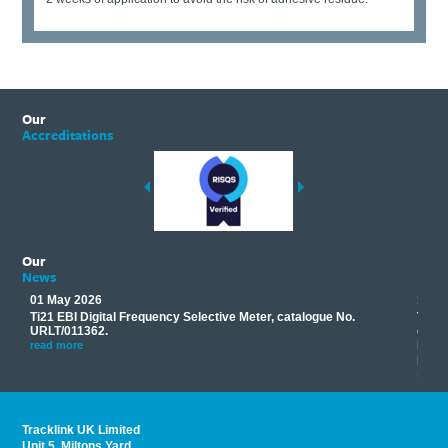
Our
Accreditations
Our
News
01 May 2026
17 M
Ti21 EBI Digital Frequency Selective Meter, catalogue No.
Track
you
URLT/011362.
equip
his
instr
read more
provi
read 
Tracklink UK Limited
Unit 5, Miltons Yard