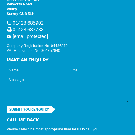
Petworth Road
Witley
Surrey GU8 5LH
01428 685902
01428 687788
[email protected]
Company Registration No: 04486879
VAT Registration No: 804852040
MAKE AN ENQUIRY
SUBMIT YOUR ENQUIRY
CALL ME BACK
Please select the most appropriate time for us to call you