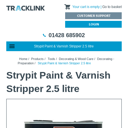
Your cart is empty
Go to basket
CUSTOMER SUPPORT
LOGIN
01428 685902
Strypit Paint & Varnish Stripper 2.5 litre
Special Offers
Home
Home
/
Products
/
Tools
/
Decorating & Wood Care
/
Decorating -
Featured Products
About Us
Preparation
/
Strypit Paint & Varnish Stripper 2.5 litre
Our History
Products
News
Strypit Paint & Varnish
Charities We Support
What are Multifunction Testers?
Brands
Calibration Services
Stripper 2.5 litre
Testimonials
Megger – A Leading Supplier of Electrical Testing Equipment
RISQS - Rail Industry Supplier Qualification Scheme
FAQs
Insulation Testers
Customer Support
Jobs at Tracklink
Fluke - A leading brand in the meters, tools and tester market
Delivery Information
Contact
Thermal Imagers - A Handy Buying Guide
Returns & Refunds
Railway Contract
Terms & Conditions
Calibration
Privacy Policy