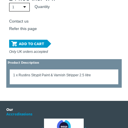
Quantity
1
Contact us
Refer this page
ADD TO CART
Only UK orders accepted
Product Description
1 x Rustins Strypit Paint & Varnish Stripper 2.5 litre
Our
Accreditations