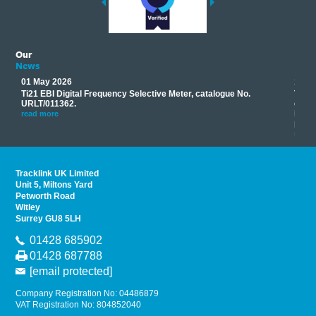
Our
News
01 May 2026
17 M
Ti21 EBI Digital Frequency Selective Meter, catalogue No.
Track
you
URLT/011362.
equip
his
instr
read more
provi
read 
Tracklink UK Limited
Unit 5, Miltons Yard
Petworth Road
Witley
Surrey GU8 5LH
01428 685902
01428 687788
[email protected]
Company Registration No: 04486879
VAT Registration No: 804852040