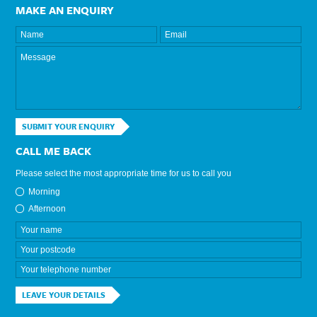
MAKE AN ENQUIRY
SUBMIT YOUR ENQUIRY
CALL ME BACK
Please select the most appropriate time for us to call you
Morning
Afternoon
LEAVE YOUR DETAILS