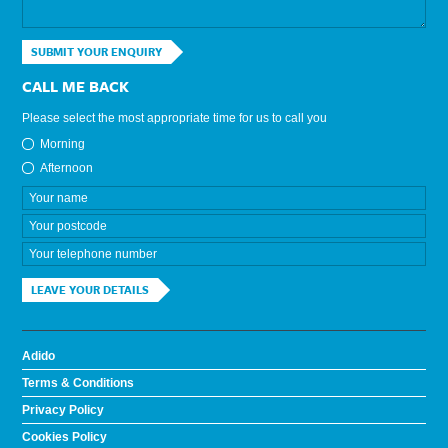
SUBMIT YOUR ENQUIRY
CALL ME BACK
Please select the most appropriate time for us to call you
Morning
Afternoon
LEAVE YOUR DETAILS
Adido
Terms & Conditions
Privacy Policy
Cookies Policy