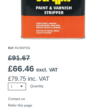
Ti21 EBI Digital Frequency Selective Meter
Cookies Policy
Amprobe - A Leading Manufacturer of Safe, Reliable Electrical
Test Tools
Introducing The New Fluke Thermal Multimeter
Ref:
RUSNFS5L
£91.67
£
66.46
excl. VAT
£
79.75
inc. VAT
Quantity
1
Contact us
Refer this page