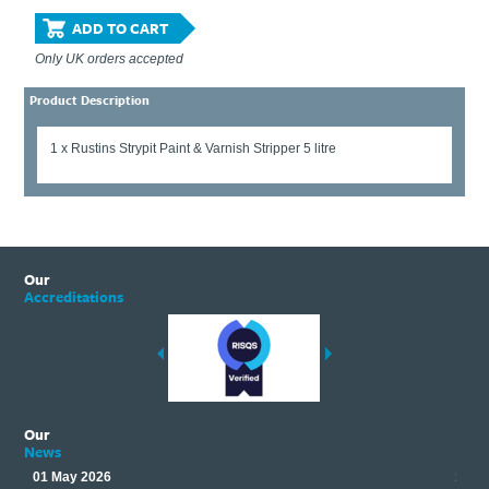
ADD TO CART
Only UK orders accepted
Product Description
1 x Rustins Strypit Paint & Varnish Stripper 5 litre
Our
Accreditations
Our
News
01 May 2026
17 M