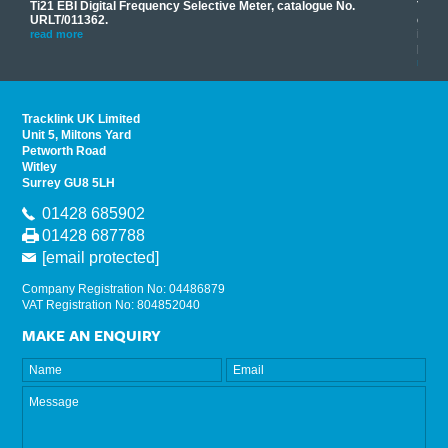
Ti21 EBI Digital Frequency Selective Meter, catalogue No.
Track
you
URLT/011362.
equip
his
instr
read more
provi
read 
Tracklink UK Limited
Unit 5, Miltons Yard
Petworth Road
Witley
Surrey GU8 5LH
01428 685902
01428 687788
[email protected]
Company Registration No: 04486879
VAT Registration No: 804852040
MAKE AN ENQUIRY