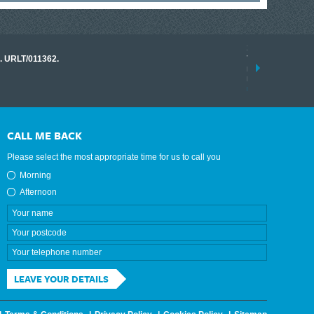
17 March 2026
o. URLT/011362.
Tracklink once a
range of instrume
results.
read more
CALL ME BACK
Please select the most appropriate time for us to call you
Morning
Afternoon
LEAVE YOUR DETAILS