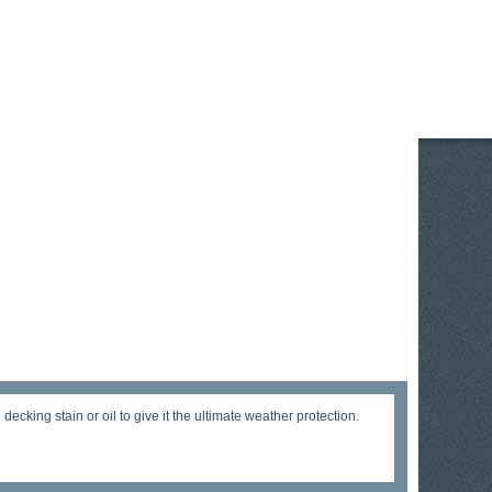
cking stain or oil to give it the ultimate weather protection.