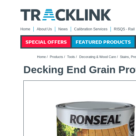
Home
About Us
News
Calibration Services
RISQS - Rail 
SPECIAL OFFERS
FEATURED PRODUCTS
Home
/
Products
/
Tools
/
Decorating & Wood Care
/
Stains, Pr
Decking End Grain Pro