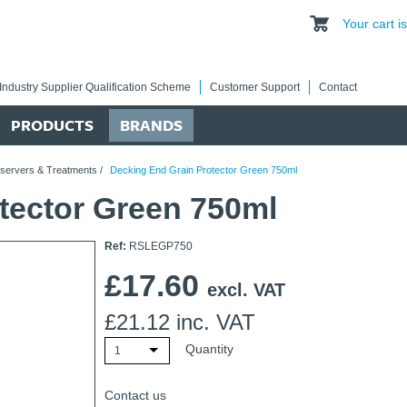
Your cart 
Industry Supplier Qualification Scheme
Customer Support
Contact
PRODUCTS
BRANDS
eservers & Treatments
/
Decking End Grain Protector Green 750ml
tector Green 750ml
Ref:
RSLEGP750
£
17.60
excl. VAT
£
21.12
inc. VAT
Quantity
1
Contact us