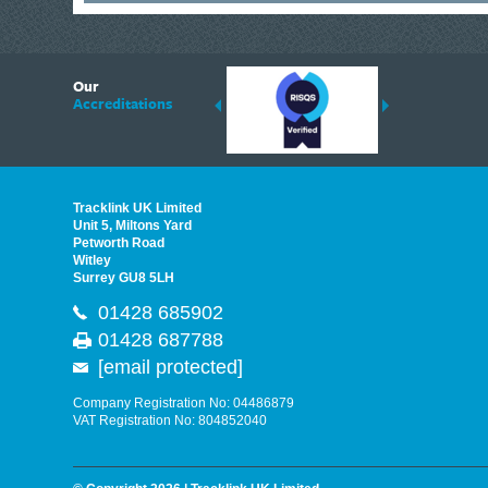
6
Our
ding suppliers of Thermal Imagers in the UK, Tracklink prides itself on sharing 
Accreditations
est quality products that are suited to your needs. In this helpful article, we h
Tracklink UK Limited
Unit 5, Miltons Yard
Petworth Road
Witley
Surrey GU8 5LH
01428 685902
01428 687788
[email protected]
Company Registration No: 04486879
VAT Registration No: 804852040