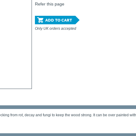
Refer this page
ADD TO CART
Only UK orders accepted
ing from rot, decay and fungi to keep the wood strong. It can be over painted with de