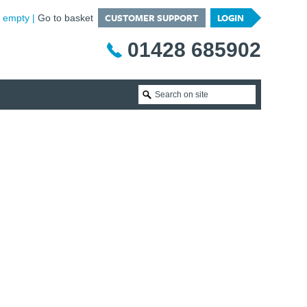
CUSTOMER SUPPORT
LOGIN
is empty
Go to basket
01428 685902