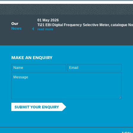
01 May 2026
Our
its knowledge to make
Ti21 EBI Digital Frequency Selective Meter, catalogue N
News
ave shared some of our
read more
MAKE AN ENQUIRY
SUBMIT YOUR ENQUIRY