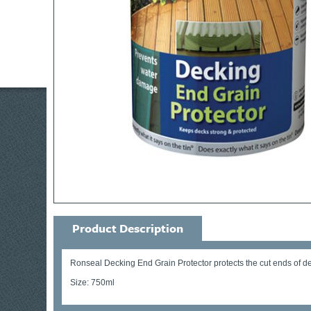
Product Description
Ronseal Decking End Grain Protector protects the cut ends of deck
Size: 750ml