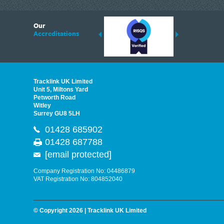
6
Our
ding suppliers of Thermal Imagers in the UK, Tracklink prides itself on sharing 
Accreditations
est quality products that are suited to your needs. In this helpful article, we h
Tracklink UK Limited
Unit 5, Miltons Yard
Petworth Road
Witley
Surrey GU8 5LH
01428 685902
01428 687788
[email protected]
Company Registration No: 04486879
VAT Registration No: 804852040
© Copyright 2026 | Tracklink UK Limited