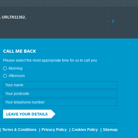
17 March 2026
o. URLT/011362.
Tracklink once a
range of instrume
results.
read more
CALL ME BACK
Please select the most appropriate time for us to call you
Morning
Afternoon
LEAVE YOUR DETAILS
Terms & Conditions
Privacy Policy
Cookies Policy
Sitemap