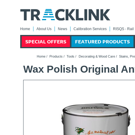
Home
About Us
News
Calibration Services
RISQS - Rail 
SPECIAL OFFERS
FEATURED PRODUCTS
Home
/
Products
/
Tools
/
Decorating & Wood Care
/
Stains, Pr
Wax Polish Original An