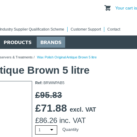
Your cart 
Industry Supplier Qualification Scheme
Customer Support
Contact
PRODUCTS
BRANDS
eservers & Treatments
/
Wax Polish Original Antique Brown 5 litre
tique Brown 5 litre
Ref:
BRWWPAB5
£95.83
£
71.88
excl. VAT
£
86.26
inc. VAT
Quantity
1