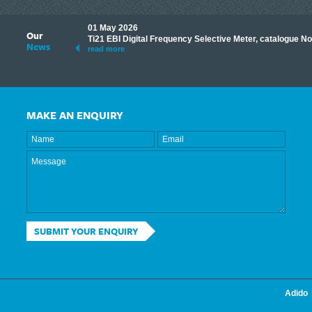
01 May 2026
Our
its knowledge to make
Ti21 EBI Digital Frequency Selective Meter, catalogue N
News
ave shared some of our
read more
MAKE AN ENQUIRY
SUBMIT YOUR ENQUIRY
Adido