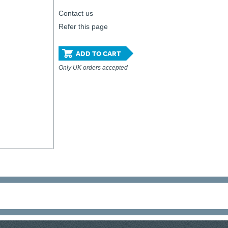
Contact us
Refer this page
ADD TO CART
Only UK orders accepted