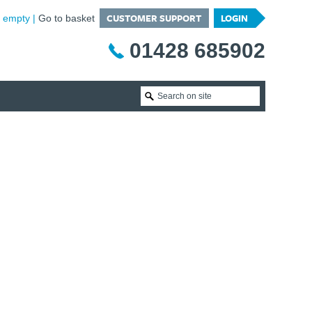
CUSTOMER SUPPORT
LOGIN
is empty
Go to basket
01428 685902