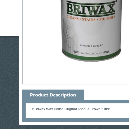
Product Description
1 x Briwax Wax Polish Original Antique Brown 5 litre