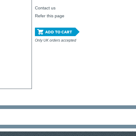
Contact us
Refer this page
ADD TO CART
Only UK orders accepted