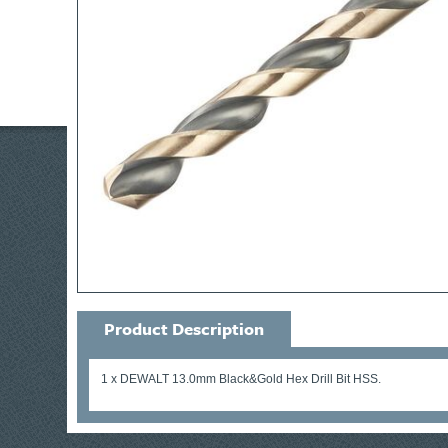
Product Description
1 x DEWALT 13.0mm Black&Gold Hex Drill Bit HSS.