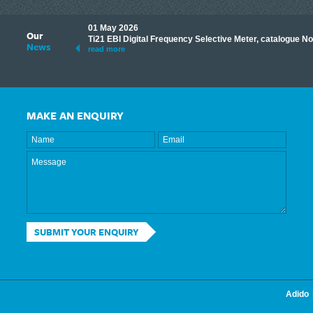
01 May 2026
Our
its knowledge to make
Ti21 EBI Digital Frequency Selective Meter, catalogue N
News
ave shared some of our
read more
MAKE AN ENQUIRY
SUBMIT YOUR ENQUIRY
Adido