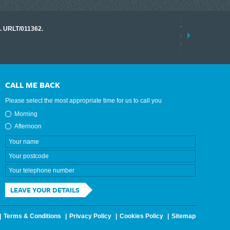
17 March 2026
o. URLT/011362.
Tracklink once a
range of instrume
results.
read more
CALL ME BACK
Please select the most appropriate time for us to call you
Morning
Afternoon
LEAVE YOUR DETAILS
Terms & Conditions
Privacy Policy
Cookies Policy
Sitemap