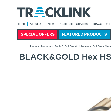
Home
About Us
News
Calibration Services
RISQS - Rail 
SPECIAL OFFERS
FEATURED PRODUCTS
Home
/
Products
/
Tools
/
Drill Bits & Holesaws
/
Drill Bits - Meta
BLACK&GOLD Hex HSS-