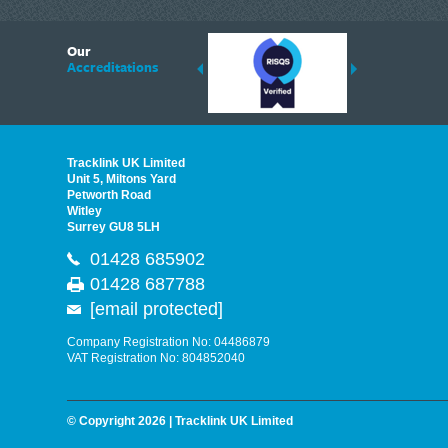
6
Our
ding suppliers of Thermal Imagers in the UK, Tracklink prides itself on sharing 
Accreditations
est quality products that are suited to your needs. In this helpful article, we h
Tracklink UK Limited
Unit 5, Miltons Yard
Petworth Road
Witley
Surrey GU8 5LH
01428 685902
01428 687788
[email protected]
Company Registration No: 04486879
VAT Registration No: 804852040
© Copyright 2026 | Tracklink UK Limited