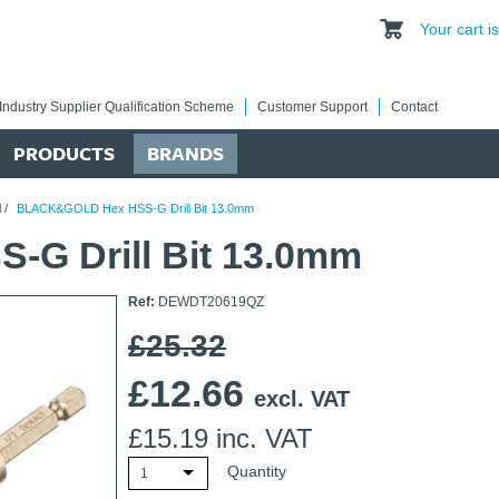
Your cart 
Industry Supplier Qualification Scheme
Customer Support
Contact
PRODUCTS
BRANDS
l
/
BLACK&GOLD Hex HSS-G Drill Bit 13.0mm
G Drill Bit 13.0mm
Ref:
DEWDT20619QZ
£25.32
£
12.66
excl. VAT
£
15.19
inc. VAT
Quantity
1