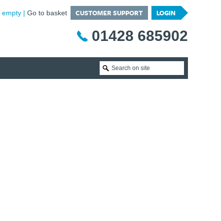
CUSTOMER SUPPORT
LOGIN
is empty
Go to basket
01428 685902