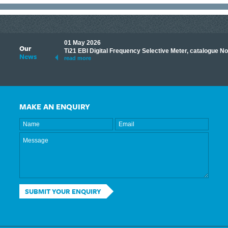
01 May 2026
Our
its knowledge to make
Ti21 EBI Digital Frequency Selective Meter, catalogue N
News
ave shared some of our
read more
MAKE AN ENQUIRY
SUBMIT YOUR ENQUIRY