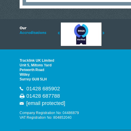
6
Our
ding suppliers of Thermal Imagers in the UK, Tracklink prides itself on sharing 
Accreditations
est quality products that are suited to your needs. In this helpful article, we h
Tracklink UK Limited
Unit 5, Miltons Yard
Petworth Road
Witley
Surrey GU8 5LH
01428 685902
01428 687788
[email protected]
Company Registration No: 04486879
VAT Registration No: 804852040