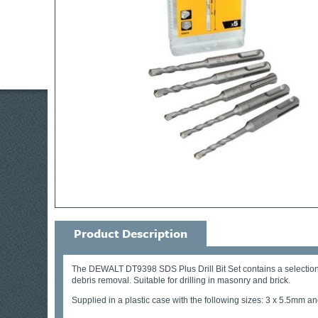
Product Description
The DEWALT DT9398 SDS Plus Drill Bit Set contains a selection of
debris removal. Suitable for drilling in masonry and brick.
Supplied in a plastic case with the following sizes: 3 x 5.5mm a