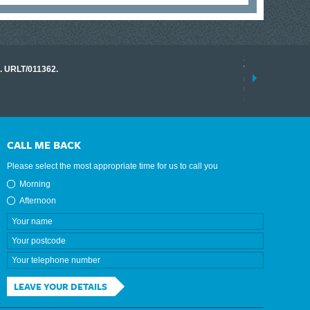
17 March 2026
o. URLT/011362.
Tracklink once a
range of instrume
results.
read more
CALL ME BACK
Please select the most appropriate time for us to call you
Morning
Afternoon
LEAVE YOUR DETAILS