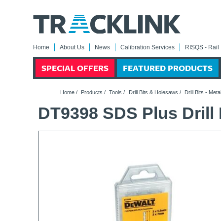
Home
About Us
News
Calibration Services
RISQS - Rail 
SPECIAL OFFERS
FEATURED PRODUCTS
Home
/
Products
/
Tools
/
Drill Bits & Holesaws
/
Drill Bits - Meta
DT9398 SDS Plus Drill B