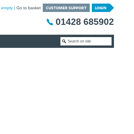
CUSTOMER SUPPORT
LOGIN
is empty
Go to basket
01428 685902