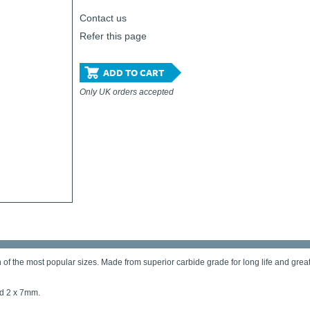
Contact us
Refer this page
ADD TO CART
Only UK orders accepted
 the most popular sizes. Made from superior carbide grade for long life and greater 
nd 2 x 7mm.