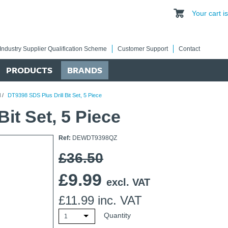
Your cart 
Industry Supplier Qualification Scheme
Customer Support
Contact
PRODUCTS
BRANDS
l
/
DT9398 SDS Plus Drill Bit Set, 5 Piece
it Set, 5 Piece
Ref:
DEWDT9398QZ
£36.50
£
9.99
excl. VAT
£
11.99
inc. VAT
Quantity
1