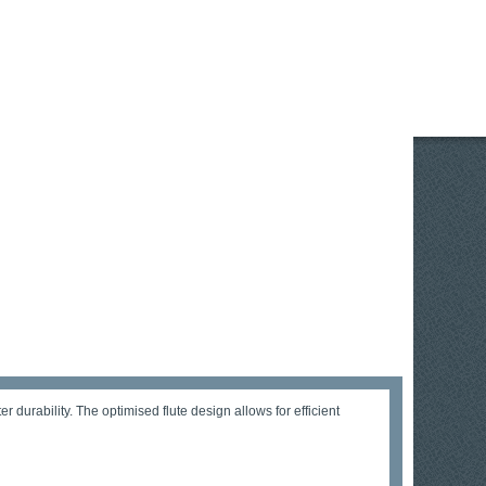
durability. The optimised flute design allows for efficient