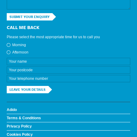
SUBMIT YOUR ENQUIRY
CALL ME BACK
Please select the most appropriate time for us to call you
Morning
Afternoon
LEAVE YOUR DETAILS
Adido
Terms & Conditions
Privacy Policy
Cookies Policy