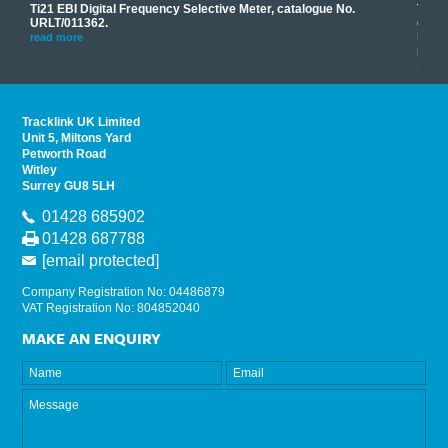
Ti21 EBI Digital Frequency Selective Meter, catalogue No.
Track
you
URLT/011362.
equip
his
instr
read more
provi
read 
Tracklink UK Limited
Unit 5, Miltons Yard
Petworth Road
Witley
Surrey GU8 5LH
01428 685902
01428 687788
[email protected]
Company Registration No: 04486879
VAT Registration No: 804852040
MAKE AN ENQUIRY