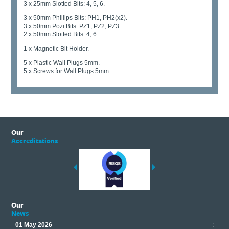
3 x 25mm Slotted Bits: 4, 5, 6.
3 x 50mm Phillips Bits: PH1, PH2(x2).
3 x 50mm Pozi Bits: PZ1, PZ2, PZ3.
2 x 50mm Slotted Bits: 4, 6.
1 x Magnetic Bit Holder.
5 x Plastic Wall Plugs 5mm.
5 x Screws for Wall Plugs 5mm.
Our
Accreditations
Our
News
01 May 2026
17 M