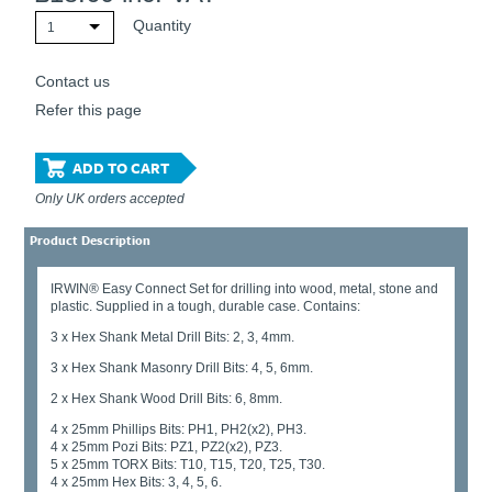
Quantity
1
Contact us
Refer this page
ADD TO CART
Only UK orders accepted
Product Description
IRWIN® Easy Connect Set for drilling into wood, metal, stone and
plastic. Supplied in a tough, durable case. Contains:
3 x Hex Shank Metal Drill Bits: 2, 3, 4mm.
3 x Hex Shank Masonry Drill Bits: 4, 5, 6mm.
2 x Hex Shank Wood Drill Bits: 6, 8mm.
4 x 25mm Phillips Bits: PH1, PH2(x2), PH3.
4 x 25mm Pozi Bits: PZ1, PZ2(x2), PZ3.
5 x 25mm TORX Bits: T10, T15, T20, T25, T30.
4 x 25mm Hex Bits: 3, 4, 5, 6.