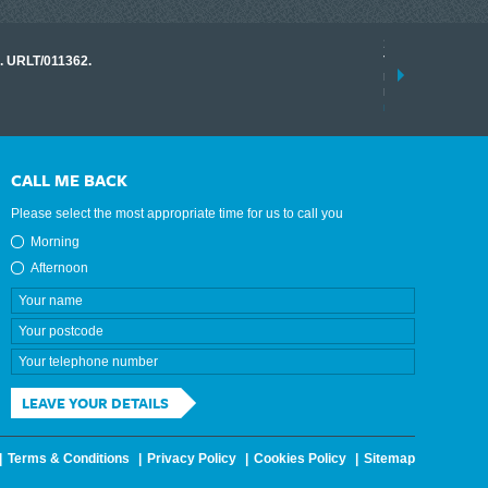
17 March 2026
o. URLT/011362.
Tracklink once a
range of instrume
results.
read more
CALL ME BACK
Please select the most appropriate time for us to call you
Morning
Afternoon
LEAVE YOUR DETAILS
Terms & Conditions
Privacy Policy
Cookies Policy
Sitemap