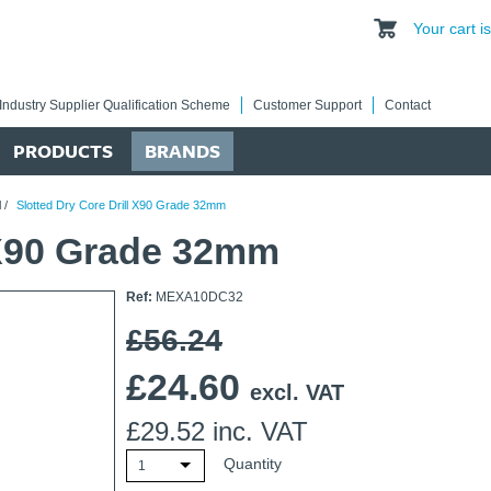
Your cart 
Industry Supplier Qualification Scheme
Customer Support
Contact
PRODUCTS
BRANDS
l
/
Slotted Dry Core Drill X90 Grade 32mm
l X90 Grade 32mm
Ref:
MEXA10DC32
£56.24
£
24.60
excl. VAT
£
29.52
inc. VAT
Quantity
1