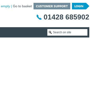
CUSTOMER SUPPORT
LOGIN
is empty
Go to basket
01428 685902