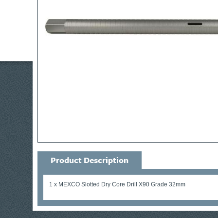
Product Description
1 x MEXCO Slotted Dry Core Drill X90 Grade 32mm