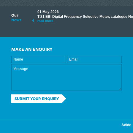
01 May 2026
Our
its knowledge to make
Ti21 EBI Digital Frequency Selective Meter, catalogue N
News
ave shared some of our
read more
MAKE AN ENQUIRY
SUBMIT YOUR ENQUIRY
Adido