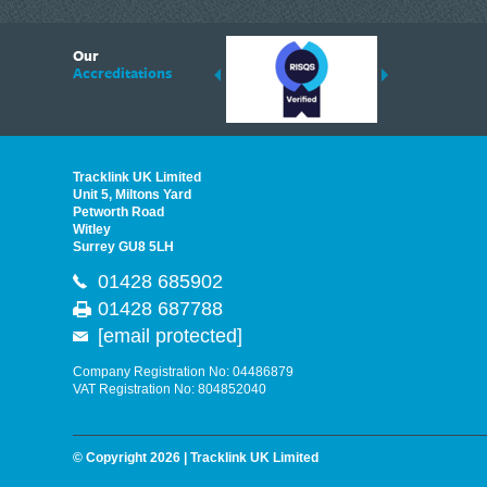
6
Our
ding suppliers of Thermal Imagers in the UK, Tracklink prides itself on sharing 
Accreditations
est quality products that are suited to your needs. In this helpful article, we h
Tracklink UK Limited
Unit 5, Miltons Yard
Petworth Road
Witley
Surrey GU8 5LH
01428 685902
01428 687788
[email protected]
Company Registration No: 04486879
VAT Registration No: 804852040
© Copyright 2026 | Tracklink UK Limited