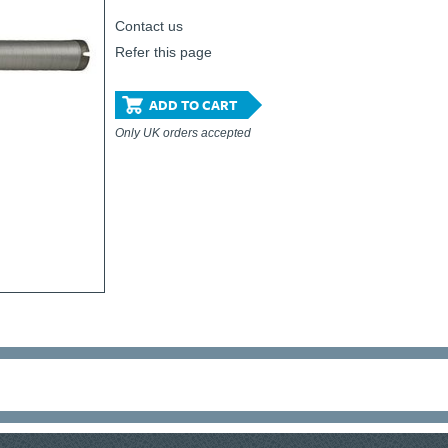
Contact us
Refer this page
ADD TO CART
Only UK orders accepted