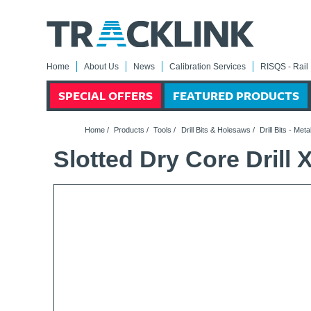
Home
About Us
News
Calibration Services
RISQS - Rail 
SPECIAL OFFERS
FEATURED PRODUCTS
Home
/
Products
/
Tools
/
Drill Bits & Holesaws
/
Drill Bits - Meta
Slotted Dry Core Dril