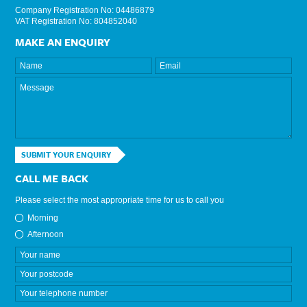
Company Registration No: 04486879
VAT Registration No: 804852040
MAKE AN ENQUIRY
SUBMIT YOUR ENQUIRY
CALL ME BACK
Please select the most appropriate time for us to call you
Morning
Afternoon