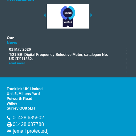
Our
News
01 May 2026
17 M
Ti21 EBI Digital Frequency Selective Meter, catalogue No.
Track
you
URLT/011362.
equip
his
instr
read more
provi
read 
Tracklink UK Limited
Unit 5, Miltons Yard
Petworth Road
Witley
Surrey GU8 5LH
01428 685902
01428 687788
[email protected]