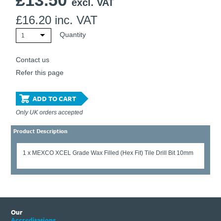
£
13.50
excl. VAT
£
16.20
inc. VAT
Quantity
1
Contact us
Refer this page
ADD TO CART
Only UK orders accepted
Product Description
1 x MEXCO XCEL Grade Wax Filled (Hex Fit) Tile Drill Bit 10mm
Our
Accreditations