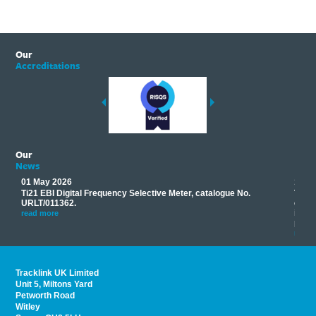
Our
Accreditations
Our
News
01 May 2026
17 M
Ti21 EBI Digital Frequency Selective Meter, catalogue No.
Track
you
URLT/011362.
equip
his
instr
read more
provi
read 
Tracklink UK Limited
Unit 5, Miltons Yard
Petworth Road
Witley