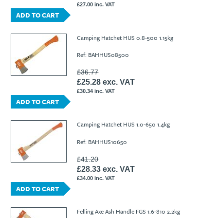
£27.00 inc. VAT
ADD TO CART
Camping Hatchet HUS 0.8-500 1.15kg
Ref: BAHHUS08500
£36.77
£25.28 exc. VAT
£30.34 inc. VAT
ADD TO CART
Camping Hatchet HUS 1.0-650 1.4kg
Ref: BAHHUS10650
£41.20
£28.33 exc. VAT
£34.00 inc. VAT
ADD TO CART
Felling Axe Ash Handle FGS 1.6-810 2.2kg