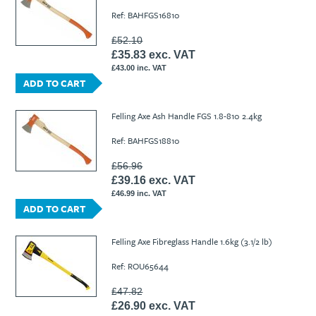
Ref: BAHFGS16810
£52.10
£35.83 exc. VAT
£43.00 inc. VAT
ADD TO CART
Felling Axe Ash Handle FGS 1.8-810 2.4kg
Ref: BAHFGS18810
£56.96
£39.16 exc. VAT
£46.99 inc. VAT
ADD TO CART
Felling Axe Fibreglass Handle 1.6kg (3.1/2 lb)
Ref: ROU65644
£47.82
£26.90 exc. VAT