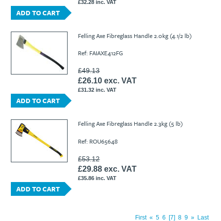
£32.28 inc. VAT
ADD TO CART
Felling Axe Fibreglass Handle 2.0kg (4.1/2 lb)
Ref: FAIAXE412FG
£49.13
£26.10 exc. VAT
£31.32 inc. VAT
ADD TO CART
Felling Axe Fibreglass Handle 2.3kg (5 lb)
Ref: ROU65648
£53.12
£29.88 exc. VAT
£35.86 inc. VAT
ADD TO CART
First
«
5
6
7
8
9
»
Last