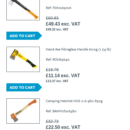
Ref: FSK1069106
£60.83
£49.43 exc. VAT
£59.32 inc. VAT
ADD TO CART
Hand Axe Fibreglass Handle 600g (1.1/4 lb)
Ref: ROU65640
£19.79
£11.14 exc. VAT
£13.37 inc. VAT
ADD TO CART
Camping Hatchet HUS 0.6-380 850g
Ref: BAHHUS06380
£32.73
£22.50 exc. VAT