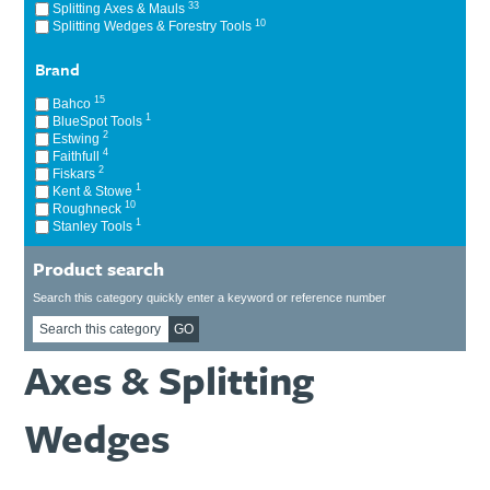
33
Splitting Axes & Mauls
Ti21 EBI Digital Frequency Selective Meter
Cookies Policy
10
Splitting Wedges & Forestry Tools
Amprobe - A Leading Manufacturer of Safe, Reliable Electrical
Test Tools
Brand
Introducing The New Fluke Thermal Multimeter
15
Bahco
1
BlueSpot Tools
2
Estwing
4
Faithfull
2
Fiskars
1
Kent & Stowe
10
Roughneck
1
Stanley Tools
Product search
Search this category quickly enter a keyword or reference number
GO
Axes & Splitting
Wedges