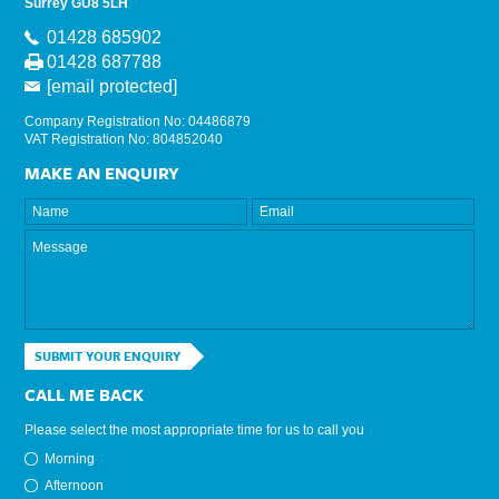
Surrey GU8 5LH
01428 685902
01428 687788
[email protected]
Company Registration No: 04486879
VAT Registration No: 804852040
MAKE AN ENQUIRY
SUBMIT YOUR ENQUIRY
CALL ME BACK
Please select the most appropriate time for us to call you
Morning
Afternoon