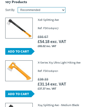
107
Products
Sort By
X28 Splitting Axe
Ref: FSK1069107
£66.67
£54.18 exc. VAT
£65.02 inc. VAT
ADD TO CART
X-Series X13 Ultra Light Hiking Axe
Ref: FSK1069101
£38.33
£31.14 exc. VAT
£37.37 inc. VAT
ADD TO CART
X24 Splitting Axe - Medium Blade