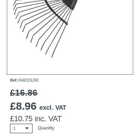
Ti21 EBI Digital Frequency Selective Meter
Cookies Policy
Amprobe - A Leading Manufacturer of Safe, Reliable Electrical
Test Tools
Introducing The New Fluke Thermal Multimeter
Ref:
FAIESSLRE
£16.86
£
8.96
excl. VAT
£
10.75
inc. VAT
Quantity
1