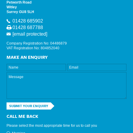
Petworth Road
Witley
Surrey GU8 5LH
01428 685902
01428 687788
[email protected]
Company Registration No: 04486879
VAT Registration No: 804852040
MAKE AN ENQUIRY
SUBMIT YOUR ENQUIRY
CALL ME BACK
Please select the most appropriate time for us to call you