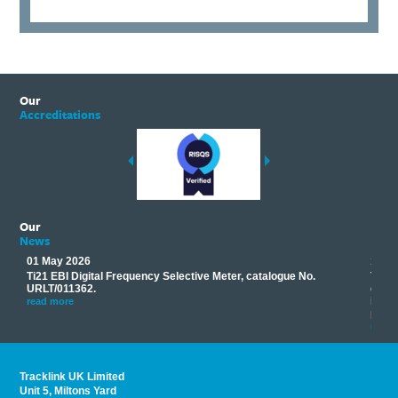
Our
Accreditations
Our
News
01 May 2026
17 M
Ti21 EBI Digital Frequency Selective Meter, catalogue No.
Track
you
URLT/011362.
equip
his
instr
read more
provi
read 
Tracklink UK Limited
Unit 5, Miltons Yard