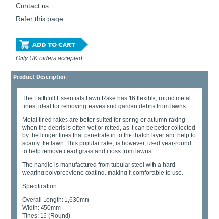
Contact us
Refer this page
ADD TO CART
Only UK orders accepted
Product Description
The Faithfull Essentials Lawn Rake has 16 flexible, round metal
tines, ideal for removing leaves and garden debris from lawns.
Metal tined rakes are better suited for spring or autumn raking
when the debris is often wet or rotted, as it can be better collected
by the longer tines that penetrate in to the thatch layer and help to
scarify the lawn. This popular rake, is however, used year-round
to help remove dead grass and moss from lawns.
The handle is manufactured from tubular steel with a hard-
wearing polypropylene coating, making it comfortable to use.
Specification
Overall Length: 1,630mm
Width: 450mm
Tines: 16 (Round)