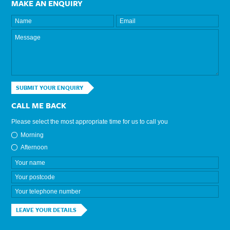
MAKE AN ENQUIRY
SUBMIT YOUR ENQUIRY
CALL ME BACK
Please select the most appropriate time for us to call you
Morning
Afternoon
LEAVE YOUR DETAILS