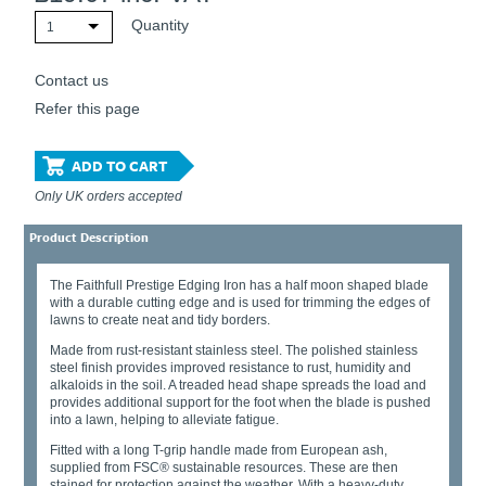
Quantity
1
Contact us
Refer this page
ADD TO CART
Only UK orders accepted
Product Description
The Faithfull Prestige Edging Iron has a half moon shaped blade
with a durable cutting edge and is used for trimming the edges of
lawns to create neat and tidy borders.
Made from rust-resistant stainless steel. The polished stainless
steel finish provides improved resistance to rust, humidity and
alkaloids in the soil. A treaded head shape spreads the load and
provides additional support for the foot when the blade is pushed
into a lawn, helping to alleviate fatigue.
Fitted with a long T-grip handle made from European ash,
supplied from FSC® sustainable resources. These are then
stained for protection against the weather. With a heavy-duty