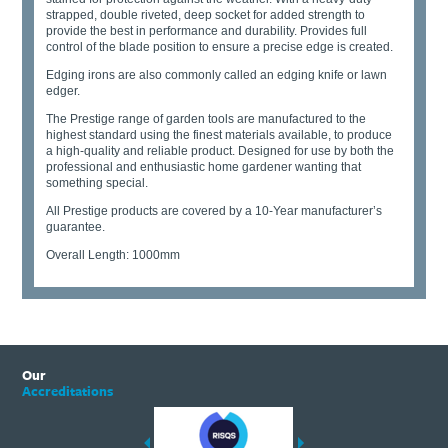
strapped, double riveted, deep socket for added strength to
provide the best in performance and durability. Provides full
control of the blade position to ensure a precise edge is created.
Edging irons are also commonly called an edging knife or lawn
edger.
The Prestige range of garden tools are manufactured to the
highest standard using the finest materials available, to produce
a high-quality and reliable product. Designed for use by both the
professional and enthusiastic home gardener wanting that
something special.
All Prestige products are covered by a 10-Year manufacturer’s
guarantee.
Overall Length: 1000mm
Our
Accreditations