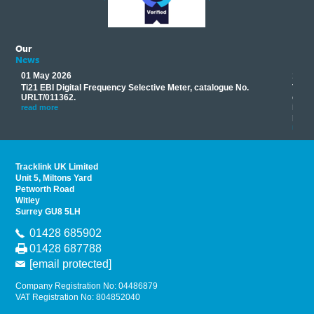
Our
News
01 May 2026
17 M
Ti21 EBI Digital Frequency Selective Meter, catalogue No.
Track
you
URLT/011362.
equip
his
instr
read more
provi
read 
Tracklink UK Limited
Unit 5, Miltons Yard
Petworth Road
Witley
Surrey GU8 5LH
01428 685902
01428 687788
[email protected]
Company Registration No: 04486879
VAT Registration No: 804852040