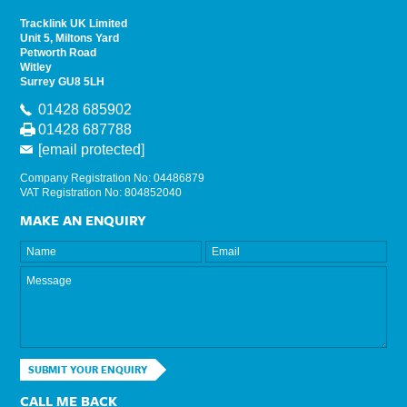
Tracklink UK Limited
Unit 5, Miltons Yard
Petworth Road
Witley
Surrey GU8 5LH
01428 685902
01428 687788
[email protected]
Company Registration No: 04486879
VAT Registration No: 804852040
MAKE AN ENQUIRY
SUBMIT YOUR ENQUIRY
CALL ME BACK