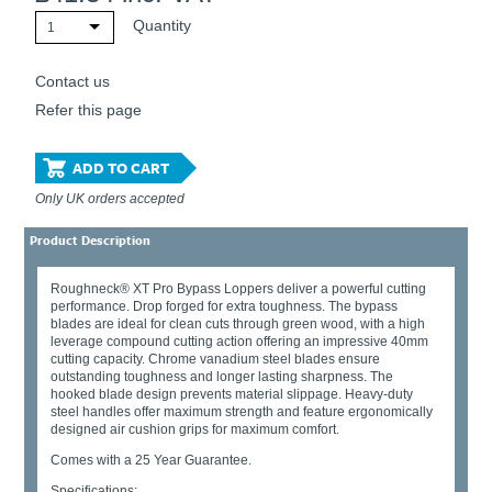
Quantity
1
Contact us
Refer this page
ADD TO CART
Only UK orders accepted
Product Description
Roughneck® XT Pro Bypass Loppers deliver a powerful cutting
performance. Drop forged for extra toughness. The bypass
blades are ideal for clean cuts through green wood, with a high
leverage compound cutting action offering an impressive 40mm
cutting capacity. Chrome vanadium steel blades ensure
outstanding toughness and longer lasting sharpness. The
hooked blade design prevents material slippage. Heavy-duty
steel handles offer maximum strength and feature ergonomically
designed air cushion grips for maximum comfort.
Comes with a 25 Year Guarantee.
Specifications: