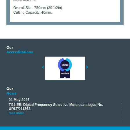
Overall Size: 750mm (29.1/2in).
Cutting Capacity: 40mm.
Our
Accreditations
Our
News
01 May 2026
17 M
Ti21 EBI Digital Frequency Selective Meter, catalogue No.
Track
you
URLT/011362.
equip
his
instr
read more
provi
read 