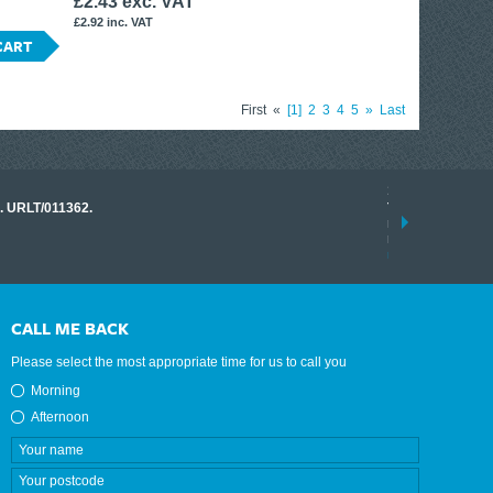
£2.43 exc. VAT
£2.92 inc. VAT
CART
First
«
1
2
3
4
5
»
Last
17 March 2026
o. URLT/011362.
Tracklink once a
range of instrume
results.
read more
CALL ME BACK
Please select the most appropriate time for us to call you
Morning
Afternoon