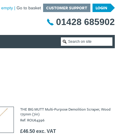
CUSTOMER SUPPORT
LOGIN
is empty
Go to basket
01428 685902
THE BIG MUTT Multi-Purpose Demolition Scraper, Wood
175mm (7in)
Ref: ROU64396
£46.50 exc. VAT