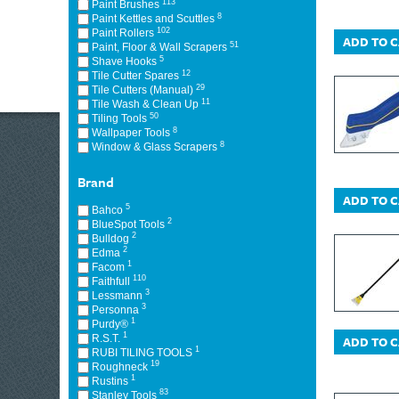
113
Paint Brushes
8
Paint Kettles and Scuttles
102
Paint Rollers
ADD TO 
51
Paint, Floor & Wall Scrapers
5
Shave Hooks
12
Tile Cutter Spares
29
Tile Cutters (Manual)
11
Tile Wash & Clean Up
50
Tiling Tools
8
Wallpaper Tools
8
Window & Glass Scrapers
Brand
ADD TO 
5
Bahco
2
BlueSpot Tools
2
Bulldog
2
Edma
1
Facom
110
Faithfull
3
Lessmann
3
Personna
1
Purdy®
1
R.S.T.
ADD TO 
1
RUBI TILING TOOLS
19
Roughneck
1
Rustins
83
Stanley Tools