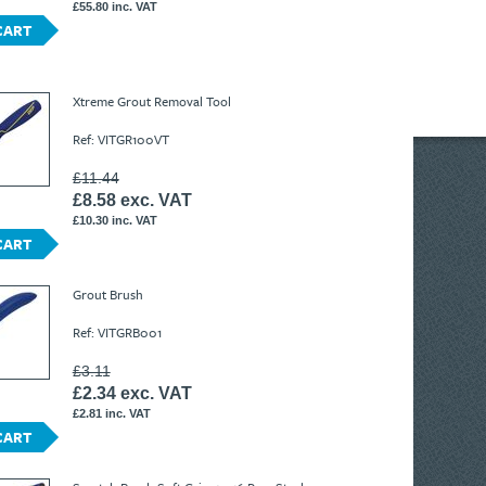
£55.80 inc. VAT
CART
Xtreme Grout Removal Tool
Ref: VITGR100VT
£11.44
£8.58 exc. VAT
£10.30 inc. VAT
CART
Grout Brush
Ref: VITGRB001
£3.11
£2.34 exc. VAT
£2.81 inc. VAT
CART