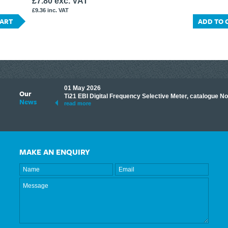
£7.80 exc. VAT
£9.36 inc. VAT
CART
ADD TO 
01 May 2026
Our
its knowledge to make
Ti21 EBI Digital Frequency Selective Meter, catalogue N
News
ave shared some of our
read more
MAKE AN ENQUIRY