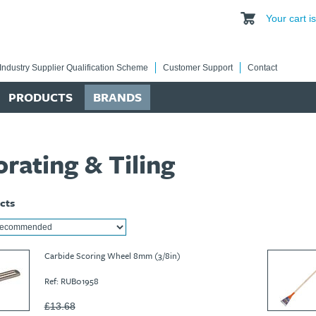
Your cart 
Industry Supplier Qualification Scheme
Customer Support
Contact
PRODUCTS
BRANDS
rating & Tiling
cts
Carbide Scoring Wheel 8mm (3/8in)
Ref: RUB01958
£13.68