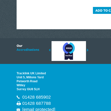
ADD TO 
6
Our
ding suppliers of Thermal Imagers in the UK, Tracklink prides itself on sharing 
Accreditations
est quality products that are suited to your needs. In this helpful article, we h
Tracklink UK Limited
Unit 5, Miltons Yard
Petworth Road
Witley
Surrey GU8 5LH
01428 685902
01428 687788
[email protected]