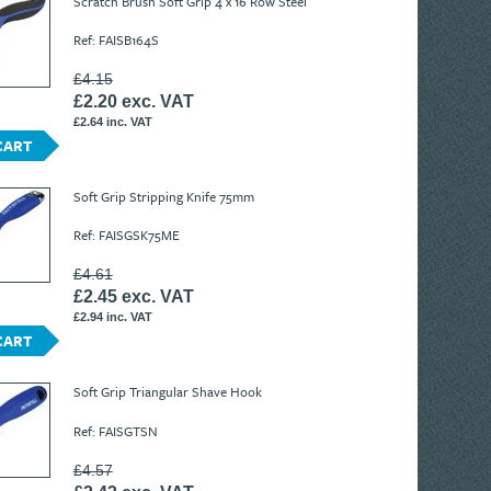
Scratch Brush Soft Grip 4 x 16 Row Steel
Ref: FAISB164S
£4.15
£2.20 exc. VAT
£2.64 inc. VAT
CART
Soft Grip Stripping Knife 75mm
Ref: FAISGSK75ME
£4.61
£2.45 exc. VAT
£2.94 inc. VAT
CART
Soft Grip Triangular Shave Hook
Ref: FAISGTSN
£4.57