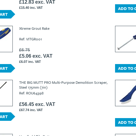
£12.83 exc. VAT
ADD TO 
£15.40 inc. VAT
CART
Xtreme Grout Rake
Ref: VITGR001
£6.75
£5.06 exc. VAT
£6.07 inc. VAT
CART
ADD TO 
THE BIG MUTT PRO Multi-Purpose Demolition Scraper,
Steel 175mm (7in)
Ref: ROU64398
£56.45 exc. VAT
£67.74 inc. VAT
CART
ADD TO 