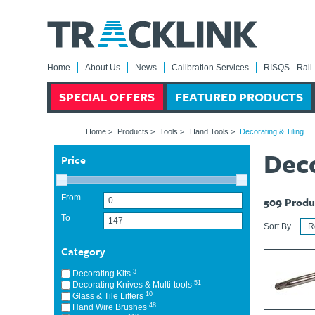
Home
About Us
News
Calibration Services
RISQS - Rail 
SPECIAL OFFERS
FEATURED PRODUCTS
Home
>
Products
>
Tools
>
Hand Tools
>
Decorating & Tiling
Deco
Price
From
509
Produ
To
Sort By
Category
3
Decorating Kits
51
Decorating Knives & Multi-tools
10
Glass & Tile Lifters
48
Hand Wire Brushes