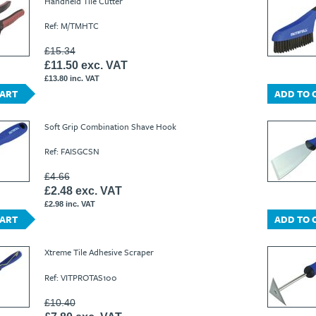
Handheld Tile Cutter
Ref: M/TMHTC
£15.34
£11.50 exc. VAT
£13.80 inc. VAT
CART
ADD TO 
Soft Grip Combination Shave Hook
Ref: FAISGCSN
£4.66
£2.48 exc. VAT
£2.98 inc. VAT
CART
ADD TO 
Xtreme Tile Adhesive Scraper
Ref: VITPROTAS100
£10.40