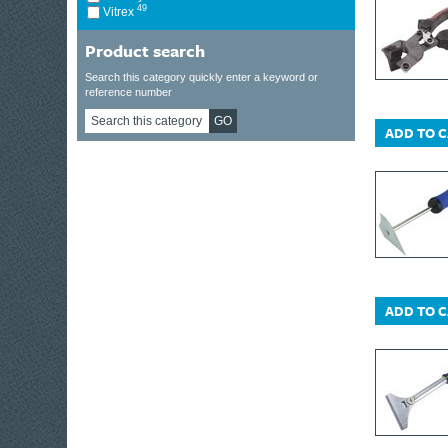
49
Vitrex
Product search
Search this category quickly enter a keyword or
reference number
GO
ADD TO 
ADD TO 