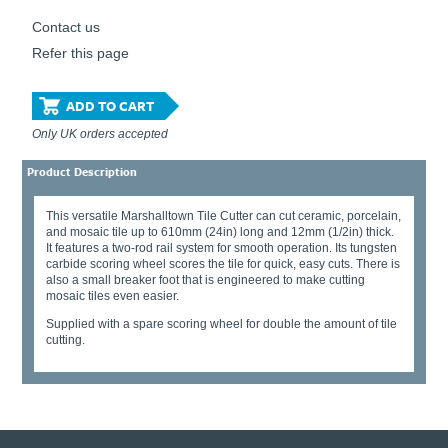
Contact us
Refer this page
ADD TO CART
Only UK orders accepted
Product Description
This versatile Marshalltown Tile Cutter can cut ceramic, porcelain,
and mosaic tile up to 610mm (24in) long and 12mm (1/2in) thick.
It features a two-rod rail system for smooth operation. Its tungsten
carbide scoring wheel scores the tile for quick, easy cuts. There is
also a small breaker foot that is engineered to make cutting
mosaic tiles even easier.
Supplied with a spare scoring wheel for double the amount of tile
cutting.