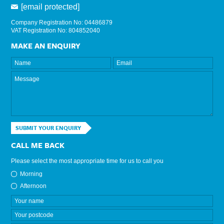
[email protected]
Company Registration No: 04486879
VAT Registration No: 804852040
MAKE AN ENQUIRY
SUBMIT YOUR ENQUIRY
CALL ME BACK
Please select the most appropriate time for us to call you
Morning
Afternoon