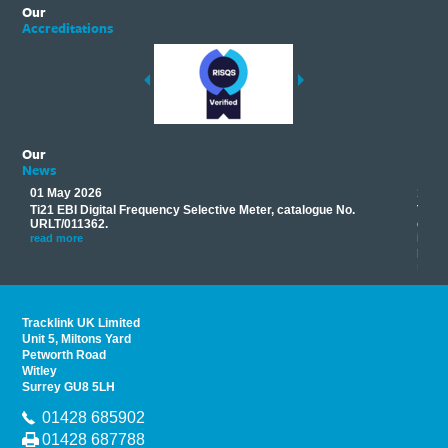
Our
Accreditations
Our
News
01 May 2026
17 M
Ti21 EBI Digital Frequency Selective Meter, catalogue No.
Track
you
URLT/011362.
equip
his
instr
read more
provi
read 
Tracklink UK Limited
Unit 5, Miltons Yard
Petworth Road
Witley
Surrey GU8 5LH
01428 685902
01428 687788