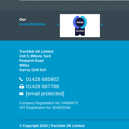
6
Our
ding suppliers of Thermal Imagers in the UK, Tracklink prides itself on sharing 
Accreditations
est quality products that are suited to your needs. In this helpful article, we h
Tracklink UK Limited
Unit 5, Miltons Yard
Petworth Road
Witley
Surrey GU8 5LH
01428 685902
01428 687788
[email protected]
Company Registration No: 04486879
VAT Registration No: 804852040
© Copyright 2026 | Tracklink UK Limited