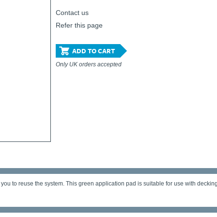
Contact us
Refer this page
ADD TO CART
Only UK orders accepted
 you to reuse the system. This green application pad is suitable for use with deckin