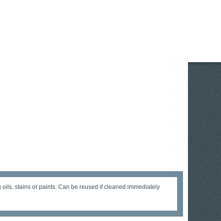
g oils, stains or paints. Can be reused if cleaned immediately