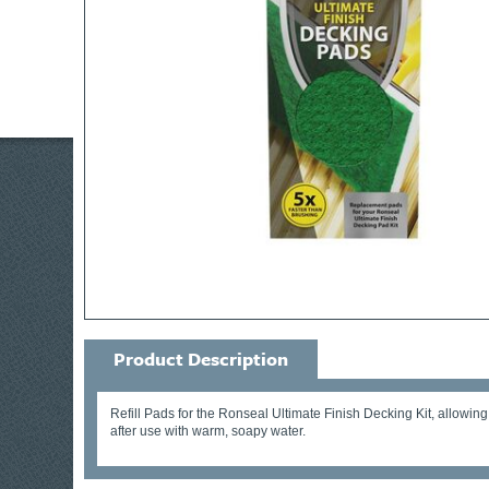
Product Description
Refill Pads for the Ronseal Ultimate Finish Decking Kit, allowing
after use with warm, soapy water.