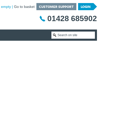
CUSTOMER SUPPORT
LOGIN
is empty
Go to basket
01428 685902