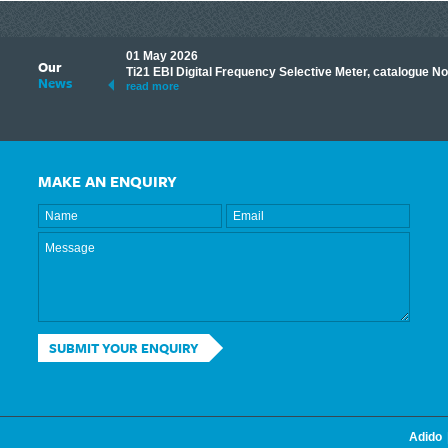
01 May 2026
Our
its knowledge to make
Ti21 EBI Digital Frequency Selective Meter, catalogue N
News
ave shared some of our
read more
MAKE AN ENQUIRY
SUBMIT YOUR ENQUIRY
Adido