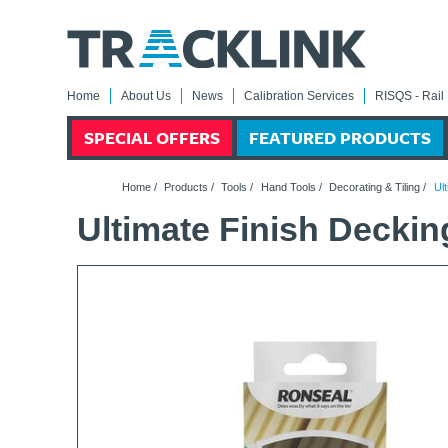
Home
About Us
News
Calibration Services
RISQS - Rail 
SPECIAL OFFERS
FEATURED PRODUCTS
Home
/
Products
/
Tools
/
Hand Tools
/
Decorating & Tiling
/
Ult
Ultimate Finish Deckin