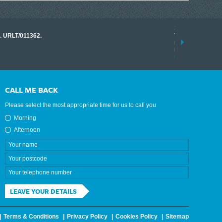
17 March 2026
o. URLT/011362.
Tracklink once a
range of instrume
results.
read more
CALL ME BACK
Please select the most appropriate time for us to call you
Morning
Afternoon
LEAVE YOUR DETAILS
Terms & Conditions
Privacy Policy
Cookies Policy
Sitemap