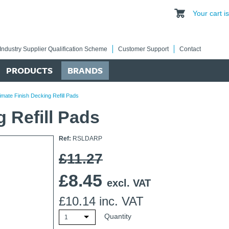
Your cart 
Industry Supplier Qualification Scheme
Customer Support
Contact
PRODUCTS
BRANDS
imate Finish Decking Refill Pads
g Refill Pads
Ref:
RSLDARP
£11.27
£
8.45
excl. VAT
£
10.14
inc. VAT
Quantity
1