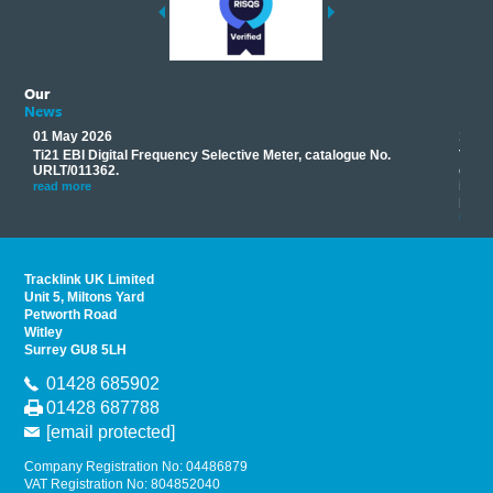
Our
News
01 May 2026
17 M
Ti21 EBI Digital Frequency Selective Meter, catalogue No.
Track
you
URLT/011362.
equip
his
instr
read more
provi
read 
Tracklink UK Limited
Unit 5, Miltons Yard
Petworth Road
Witley
Surrey GU8 5LH
01428 685902
01428 687788
[email protected]
Company Registration No: 04486879
VAT Registration No: 804852040