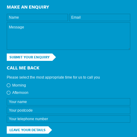
MAKE AN ENQUIRY
SUBMIT YOUR ENQUIRY
CALL ME BACK
Please select the most appropriate time for us to call you
Morning
Afternoon
LEAVE YOUR DETAILS