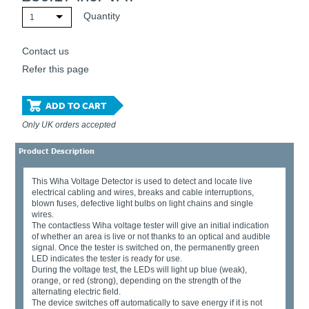
Quantity
1
Contact us
Refer this page
ADD TO CART
Only UK orders accepted
Product Description
This Wiha Voltage Detector is used to detect and locate live
electrical cabling and wires, breaks and cable interruptions,
blown fuses, defective light bulbs on light chains and single
wires.
The contactless Wiha voltage tester will give an initial indication
of whether an area is live or not thanks to an optical and audible
signal. Once the tester is switched on, the permanently green
LED indicates the tester is ready for use.
During the voltage test, the LEDs will light up blue (weak),
orange, or red (strong), depending on the strength of the
alternating electric field.
The device switches off automatically to save energy if it is not