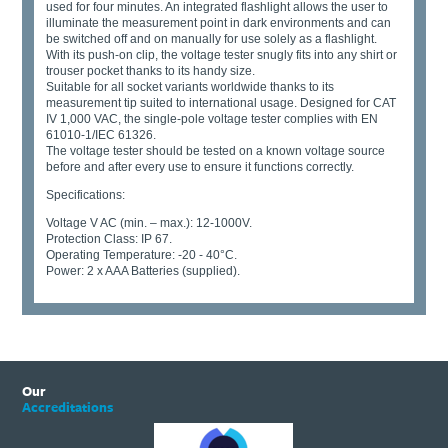
used for four minutes. An integrated flashlight allows the user to
illuminate the measurement point in dark environments and can
be switched off and on manually for use solely as a flashlight.
With its push-on clip, the voltage tester snugly fits into any shirt or
trouser pocket thanks to its handy size.
Suitable for all socket variants worldwide thanks to its
measurement tip suited to international usage. Designed for CAT
IV 1,000 VAC, the single-pole voltage tester complies with EN
61010-1/IEC 61326.
The voltage tester should be tested on a known voltage source
before and after every use to ensure it functions correctly.
Specifications:
Voltage V AC (min. – max.): 12-1000V.
Protection Class: IP 67.
Operating Temperature: -20 - 40°C.
Power: 2 x AAA Batteries (supplied).
Our
Accreditations