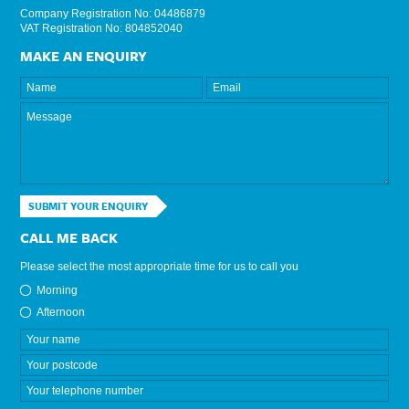
Company Registration No: 04486879
VAT Registration No: 804852040
MAKE AN ENQUIRY
SUBMIT YOUR ENQUIRY
CALL ME BACK
Please select the most appropriate time for us to call you
Morning
Afternoon