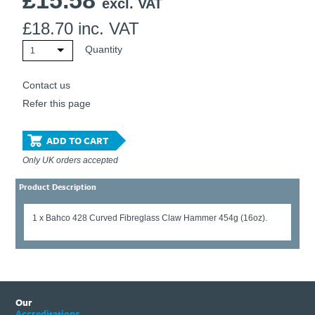
£
15.58
excl. VAT
£
18.70
inc. VAT
Quantity
1
Contact us
Refer this page
ADD TO CART
Only UK orders accepted
Product Description
1 x Bahco 428 Curved Fibreglass Claw Hammer 454g (16oz).
Our
Accreditations