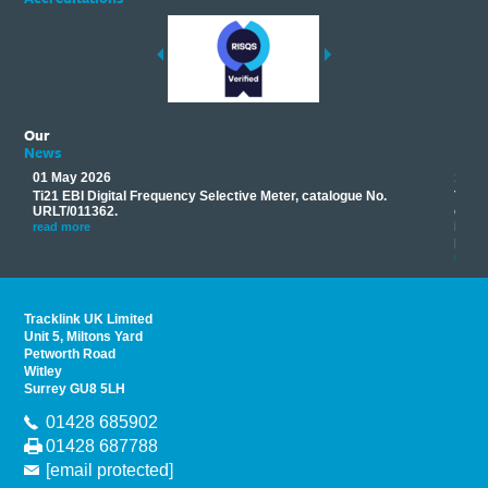
Our
News
01 May 2026
17 M
Ti21 EBI Digital Frequency Selective Meter, catalogue No.
Track
you
URLT/011362.
equip
his
instr
read more
provi
read 
Tracklink UK Limited
Unit 5, Miltons Yard
Petworth Road
Witley
Surrey GU8 5LH
01428 685902
01428 687788
[email protected]