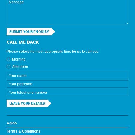
SUBMIT YOUR ENQUIRY
CALL ME BACK
Please select the most appropriate time for us to call you
Morning
Afternoon
LEAVE YOUR DETAILS
Adido
Terms & Conditions