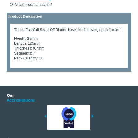
Only UK orders accepted
Product Description
These Faithfull Snap-Off Blades have the following specification:
Height: 25mm
Length: 125mm
Thickness: 0.7mm
Segments: 7
Pack Quantity: 10
Our
Accreditations