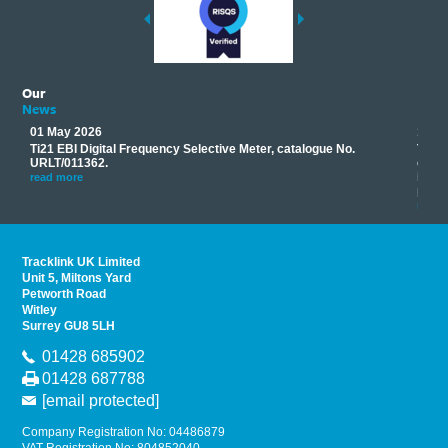
Our
News
01 May 2026
17 M
Ti21 EBI Digital Frequency Selective Meter, catalogue No.
Track
you
URLT/011362.
equip
his
instr
read more
provi
read 
Tracklink UK Limited
Unit 5, Miltons Yard
Petworth Road
Witley
Surrey GU8 5LH
01428 685902
01428 687788
[email protected]
Company Registration No: 04486879
VAT Registration No: 804852040