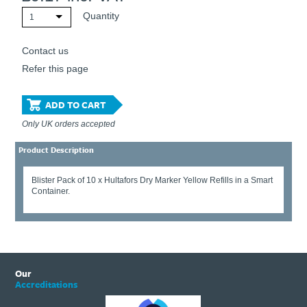
Quantity
1
Contact us
Refer this page
ADD TO CART
Only UK orders accepted
Product Description
Blister Pack of 10 x Hultafors Dry Marker Yellow Refills in a Smart
Container.
Our
Accreditations