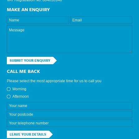
MAKE AN ENQUIRY
SUBMIT YOUR ENQUIRY
CALL ME BACK
Please select the most appropriate time for us to call you
Morning
Afternoon
LEAVE YOUR DETAILS