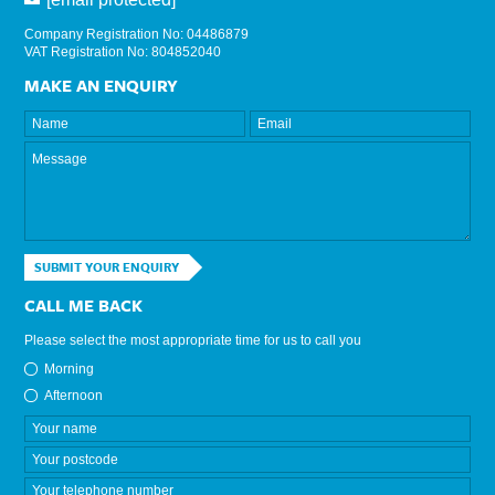
Company Registration No: 04486879
VAT Registration No: 804852040
MAKE AN ENQUIRY
SUBMIT YOUR ENQUIRY
CALL ME BACK
Please select the most appropriate time for us to call you
Morning
Afternoon