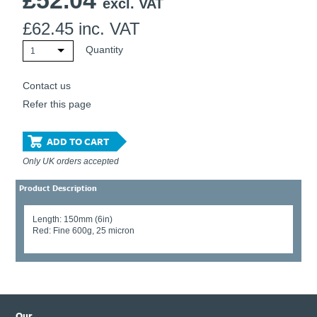
£
52.04
excl. VAT
£
62.45
inc. VAT
Quantity
1
Contact us
Refer this page
ADD TO CART
Only UK orders accepted
Product Description
Length: 150mm (6in)
Red: Fine 600g, 25 micron
Our