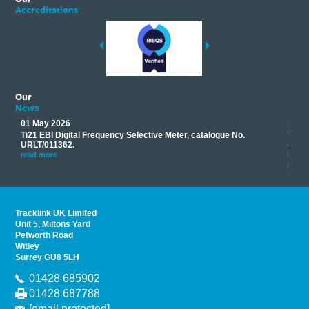
Accreditations
Our
News
01 May 2026
17 M
Ti21 EBI Digital Frequency Selective Meter, catalogue No.
Track
you
URLT/011362.
equip
his
instr
read more
provi
read 
Tracklink UK Limited
Unit 5, Miltons Yard
Petworth Road
Witley
Surrey GU8 5LH
01428 685902
01428 687788
[email protected]