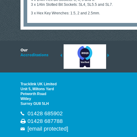
3 x 1/4in Slotted Bit Sockets: SL4, SL5.5 and SL7.
3 x Hex Key Wrenches: 1.5, 2 and 2.5mm.
6
Our
ding suppliers of Thermal Imagers in the UK, Tracklink prides itself on sharing 
Accreditations
est quality products that are suited to your needs. In this helpful article, we h
Tracklink UK Limited
Unit 5, Miltons Yard
Petworth Road
Witley
Surrey GU8 5LH
01428 685902
01428 687788
[email protected]