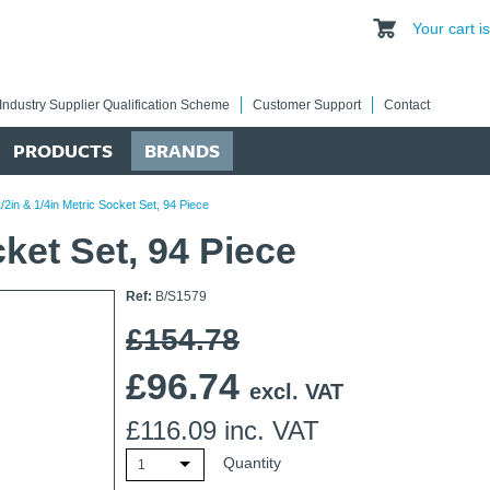
Your cart 
Industry Supplier Qualification Scheme
Customer Support
Contact
PRODUCTS
BRANDS
/2in & 1/4in Metric Socket Set, 94 Piece
cket Set, 94 Piece
Ref:
B/S1579
£154.78
£
96.74
excl. VAT
£
116.09
inc. VAT
Quantity
1