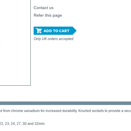
Contact us
Refer this page
ADD TO CART
Only UK orders accepted
 from chrome vanadium for increased durability. Knurled sockets to provide a secure 
, 22, 23, 24, 27, 30 and 32mm.