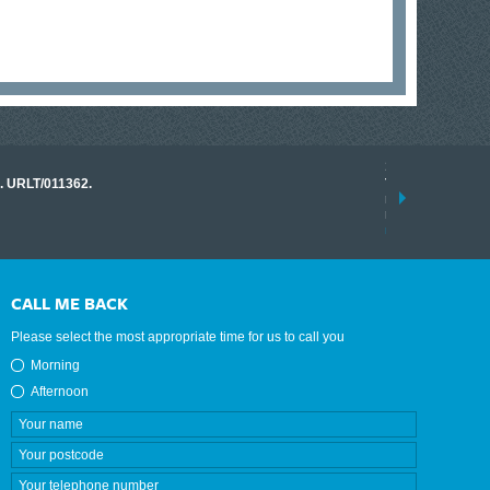
17 March 2026
o. URLT/011362.
Tracklink once a
range of instrume
results.
read more
CALL ME BACK
Please select the most appropriate time for us to call you
Morning
Afternoon