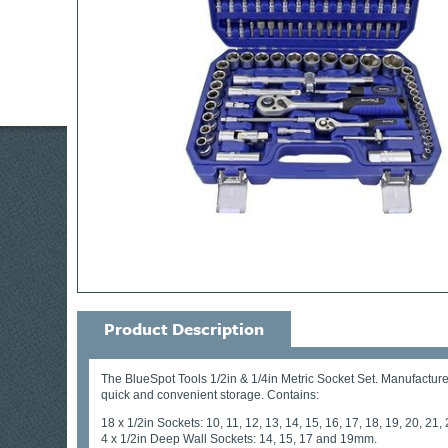
Product Description
The BlueSpot Tools 1/2in & 1/4in Metric Socket Set. Manufactured
quick and convenient storage. Contains:
18 x 1/2in Sockets: 10, 11, 12, 13, 14, 15, 16, 17, 18, 19, 20, 21
4 x 1/2in Deep Wall Sockets: 14, 15, 17 and 19mm.