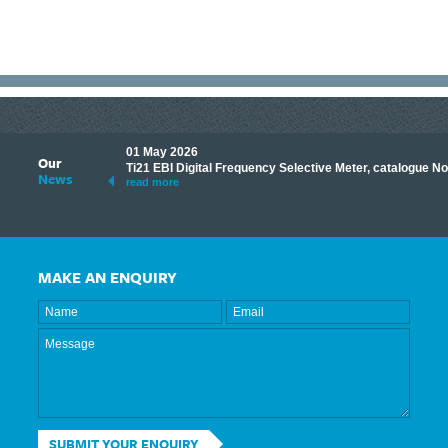
01 May 2026
Our
its knowledge to make
Ti21 EBI Digital Frequency Selective Meter, catalogue N
News
ave shared some of our
read more
MAKE AN ENQUIRY
SUBMIT YOUR ENQUIRY