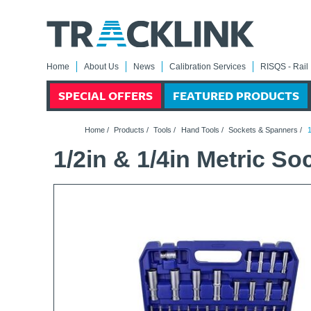
Home
About Us
News
Calibration Services
RISQS - Rail 
SPECIAL OFFERS
FEATURED PRODUCTS
Home
/
Products
/
Tools
/
Hand Tools
/
Sockets & Spanners
/
1
1/2in & 1/4in Metric So