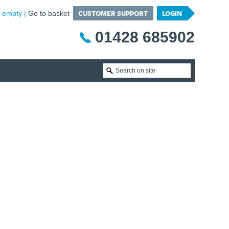
CUSTOMER SUPPORT
LOGIN
is empty
Go to basket
01428 685902