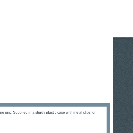
grip. Supplied in a sturdy plastic case with metal clips for