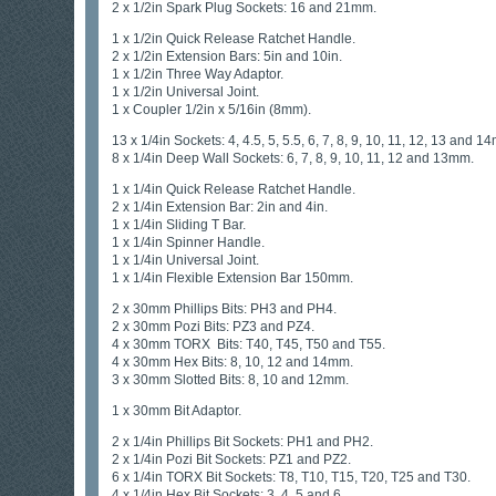
2 x 1/2in Spark Plug Sockets: 16 and 21mm.
1 x 1/2in Quick Release Ratchet Handle.
2 x 1/2in Extension Bars: 5in and 10in.
1 x 1/2in Three Way Adaptor.
1 x 1/2in Universal Joint.
1 x Coupler 1/2in x 5/16in (8mm).
13 x 1/4in Sockets: 4, 4.5, 5, 5.5, 6, 7, 8, 9, 10, 11, 12, 13 and 1
8 x 1/4in Deep Wall Sockets: 6, 7, 8, 9, 10, 11, 12 and 13mm.
1 x 1/4in Quick Release Ratchet Handle.
2 x 1/4in Extension Bar: 2in and 4in.
1 x 1/4in Sliding T Bar.
1 x 1/4in Spinner Handle.
1 x 1/4in Universal Joint.
1 x 1/4in Flexible Extension Bar 150mm.
2 x 30mm Phillips Bits: PH3 and PH4.
2 x 30mm Pozi Bits: PZ3 and PZ4.
4 x 30mm TORX Bits: T40, T45, T50 and T55.
4 x 30mm Hex Bits: 8, 10, 12 and 14mm.
3 x 30mm Slotted Bits: 8, 10 and 12mm.
1 x 30mm Bit Adaptor.
2 x 1/4in Phillips Bit Sockets: PH1 and PH2.
2 x 1/4in Pozi Bit Sockets: PZ1 and PZ2.
6 x 1/4in TORX Bit Sockets: T8, T10, T15, T20, T25 and T30.
4 x 1/4in Hex Bit Sockets: 3, 4, 5 and 6.