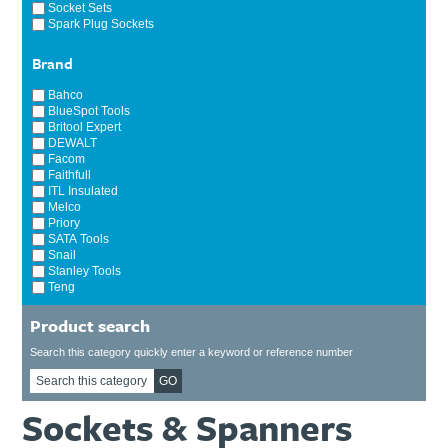
Socket Sets
Spark Plug Sockets
Brand
Bahco
BlueSpot Tools
Britool Expert
DEWALT
Facom
Faithfull
ITL Insulated
Melco
Priory
SATA Tools
Snail
Stanley Tools
Teng
Product search
Search this category quickly enter a keyword or reference number
GO
Sockets & Spanners