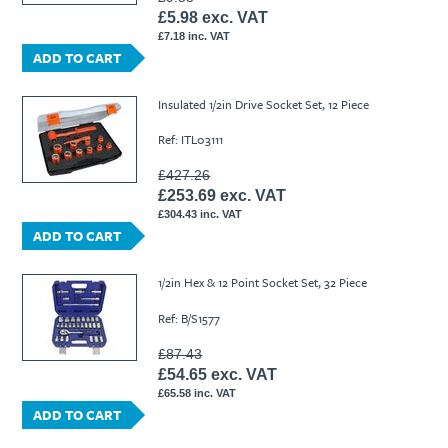
£5.98 exc. VAT
£7.18 inc. VAT
ADD TO CART
Insulated 1/2in Drive Socket Set, 12 Piece
Ref: ITL03111
£427.26
£253.69 exc. VAT
£304.43 inc. VAT
ADD TO CART
1/2in Hex & 12 Point Socket Set, 32 Piece
Ref: B/S1577
£87.43
£54.65 exc. VAT
£65.58 inc. VAT
ADD TO CART