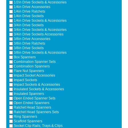
1/2in Drive Sockets & Accessories
Ti21 EBI Digital Frequency Selective Meter
Cookies Policy
1/4in Drive Accessories
Amprobe - A Leading Manufacturer of Safe, Reliable Electrical
1/4in Drive Ratchets
Test Tools
1/4in Drive Sockets
1/4in Drive Sockets & Accessories
Introducing The New Fluke Thermal Multimeter
3/4in Drive Sockets
3/4in Drive Sockets & Accessories
3/4in Drive Sockets Accessories
3/8in Drive Accessories
3/8in Drive Ratchets
3/8in Drive Sockets
3/8in Drive Sockets & Accessories
Box Spanners
Combination Spanner Sets
Combination Spanners
Flare Nut Spanners
Impact Socket Accessories
Impact Sockets
Impact Sockets & Accessories
Insulated Sockets & Accessories
Insulated Spanners
Open Ended Spanner Sets
Open Ended Spanners
Ratchet Head Spanners
Ratchet Head Spanners Sets
Ring Spanners
Scaffold Spanners
Socket Clip Rails, Trays & Clips