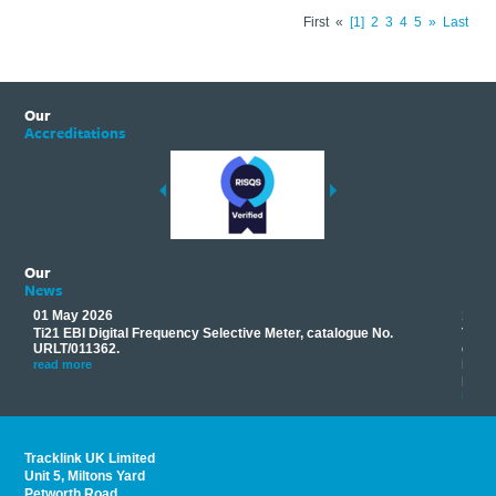
First
«
1
2
3
4
5
»
Last
Our
Accreditations
Our
News
01 May 2026
17 M
Ti21 EBI Digital Frequency Selective Meter, catalogue No.
Track
you
URLT/011362.
equip
his
instr
read more
provi
read 
Tracklink UK Limited
Unit 5, Miltons Yard
Petworth Road