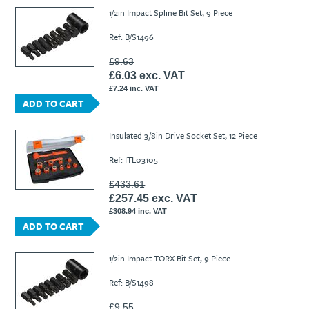
1/2in Impact Spline Bit Set, 9 Piece
Ref: B/S1496
£9.63
£6.03 exc. VAT
£7.24 inc. VAT
ADD TO CART
Insulated 3/8in Drive Socket Set, 12 Piece
Ref: ITL03105
£433.61
£257.45 exc. VAT
£308.94 inc. VAT
ADD TO CART
1/2in Impact TORX Bit Set, 9 Piece
Ref: B/S1498
£9.55