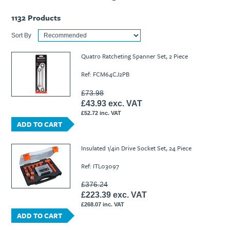
1132
Products
Sort By
Quatro Ratcheting Spanner Set, 2 Piece
Ref: FCM64CJ2PB
£73.98
£43.93 exc. VAT
£52.72 inc. VAT
ADD TO CART
Insulated 1/4in Drive Socket Set, 24 Piece
Ref: ITL03097
£376.24
£223.39 exc. VAT
£268.07 inc. VAT
ADD TO CART