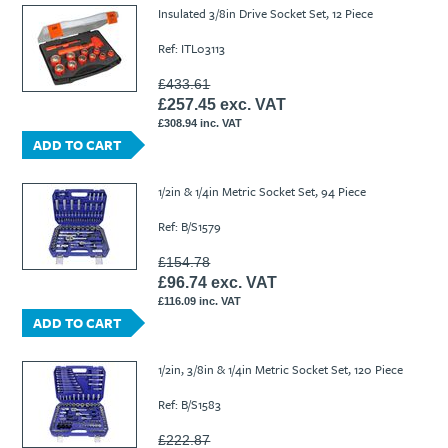
Insulated 3/8in Drive Socket Set, 12 Piece
Ref: ITL03113
£433.61
£257.45 exc. VAT
£308.94 inc. VAT
ADD TO CART
1/2in & 1/4in Metric Socket Set, 94 Piece
Ref: B/S1579
£154.78
£96.74 exc. VAT
£116.09 inc. VAT
ADD TO CART
1/2in, 3/8in & 1/4in Metric Socket Set, 120 Piece
Ref: B/S1583
£222.87