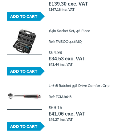
£139.30 exc. VAT
£167.16 inc. VAT
ADD TO CART
1/4in Socket Set, 46 Piece
Ref: FAISOC1446MQ
£64.99
£34.53 exc. VAT
£41.44 inc. VAT
ADD TO CART
J.161B Ratchet 3/8 Drive Comfort Grip
Ref: FCMJ161B
£69.15
£41.06 exc. VAT
£49.27 inc. VAT
ADD TO CART