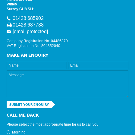
Witley
Surrey GU8 5LH
01428 685902
01428 687788
[email protected]
Company Registration No: 04486879
VAT Registration No: 804852040
MAKE AN ENQUIRY
SUBMIT YOUR ENQUIRY
CALL ME BACK
Please select the most appropriate time for us to call you
Morning