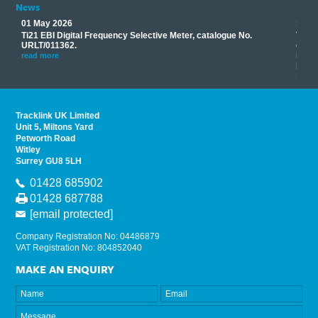
News
01 May 2026
17 M
Ti21 EBI Digital Frequency Selective Meter, catalogue No.
Track
you
URLT/011362.
equip
his
instr
read more
provi
read 
Tracklink UK Limited
Unit 5, Miltons Yard
Petworth Road
Witley
Surrey GU8 5LH
01428 685902
01428 687788
[email protected]
Company Registration No: 04486879
VAT Registration No: 804852040
MAKE AN ENQUIRY