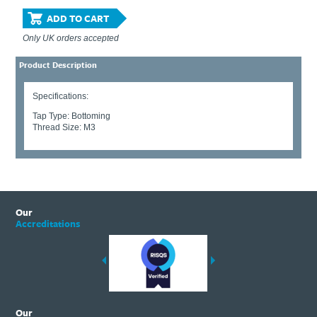
ADD TO CART
Only UK orders accepted
Product Description
Specifications:
Tap Type: Bottoming
Thread Size: M3
Our
Accreditations
Our