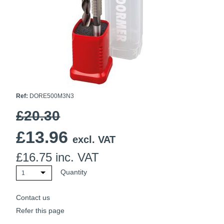
Ti21 EBI Digital Frequency Selective Meter
Cookies Policy
Amprobe - A Leading Manufacturer of Safe, Reliable Electrical
Test Tools
Introducing The New Fluke Thermal Multimeter
Ref:
DORE500M3N3
£20.30
£
13.96
excl. VAT
£
16.75
inc. VAT
Quantity
1
Contact us
Refer this page