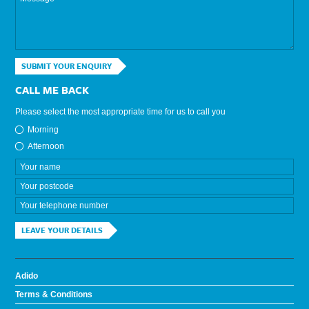
SUBMIT YOUR ENQUIRY
CALL ME BACK
Please select the most appropriate time for us to call you
Morning
Afternoon
LEAVE YOUR DETAILS
Adido
Terms & Conditions