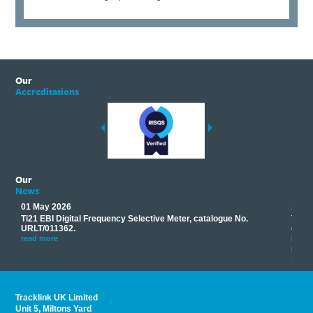
Our
Accreditations
Our
News
01 May 2026
17 M
Ti21 EBI Digital Frequency Selective Meter, catalogue No.
Track
you
URLT/011362.
equip
his
instr
read more
provi
read 
Tracklink UK Limited
Unit 5, Miltons Yard