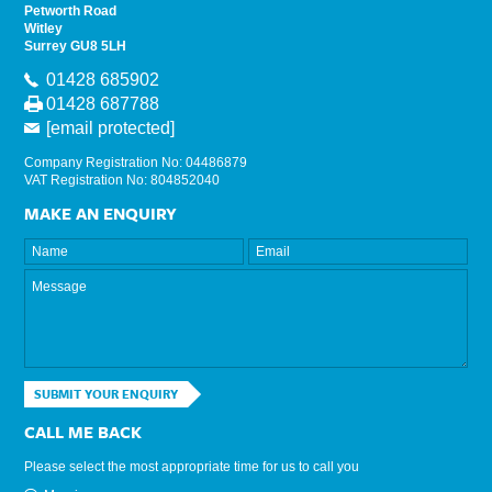
Petworth Road
Witley
Surrey GU8 5LH
01428 685902
01428 687788
[email protected]
Company Registration No: 04486879
VAT Registration No: 804852040
MAKE AN ENQUIRY
SUBMIT YOUR ENQUIRY
CALL ME BACK
Please select the most appropriate time for us to call you