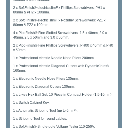
2 x SoftFinish® electric slimFix Phillips Screwdrivers: PH1 x
80mm & PH2 x 100mm.
2 x SoftFinish® electric slimFix Pozidriv Screwdrivers: PZ1 x
80mm & PZ2 x 100mm.
4 x PicoFinish® Fine Slotted Screwdrivers: 1.5 x 40mm, 2.0 x
40mm, 2.5 x 50mm and 3.0 x 50mm.
2 x PicoFinish® Fine Phillips Screwdrivers: PH00 x 40mm & PH0
x 50mm.
1 x Professional electric Needle Nose Pliers 200mm.
1 x Professional electric Diagonal Cutters with DynamicJoint®
160mm.
1 x Electronic Needle Nose Pliers 135mm.
1 x Electronic Diagonal Cutters 130mm.
1 x L-key Hex Ball Set, 10 Piece in Compact Holder (1.5-10mm).
1 x Switch Cabinet Key.
1 x Automatic Stripping Tool (up to 6mm²).
1 x Stripping Tool for round cables.
1 x SoftFinish® Single-pole Voltage Tester 110-250V.