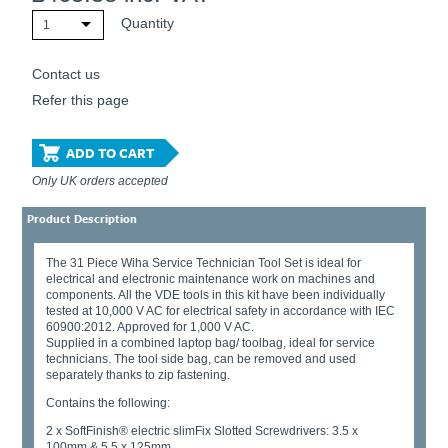
Quantity
1
Contact us
Refer this page
ADD TO CART
Only UK orders accepted
Product Description
The 31 Piece Wiha Service Technician Tool Set is ideal for
electrical and electronic maintenance work on machines and
components. All the VDE tools in this kit have been individually
tested at 10,000 V AC for electrical safety in accordance with IEC
60900:2012. Approved for 1,000 V AC.
Supplied in a combined laptop bag/ toolbag, ideal for service
technicians. The tool side bag, can be removed and used
separately thanks to zip fastening.
Contains the following:
2 x SoftFinish® electric slimFix Slotted Screwdrivers: 3.5 x
100mm & 5.5 x 125mm.