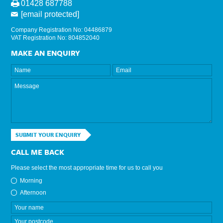
01428 687788
[email protected]
Company Registration No: 04486879
VAT Registration No: 804852040
MAKE AN ENQUIRY
SUBMIT YOUR ENQUIRY
CALL ME BACK
Please select the most appropriate time for us to call you
Morning
Afternoon