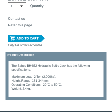
Quantity
1
Contact us
Refer this page
ADD TO CART
Only UK orders accepted
Product Description
The Bahco BH4G2 Hydraulic Bottle Jack has the following
specifications:
Maximum Load: 2 Ton (2,000kg).
Height Range: 181-344mm.
Operating Conditions: -20°C to 50°C.
Weight: 2.4kg.