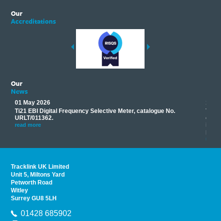
Our
Accreditations
Our
News
01 May 2026
17 M
Ti21 EBI Digital Frequency Selective Meter, catalogue No.
Track
you
URLT/011362.
equip
his
instr
read more
provi
read 
Tracklink UK Limited
Unit 5, Miltons Yard
Petworth Road
Witley
Surrey GU8 5LH
01428 685902