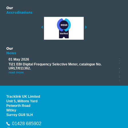
Our
Accreditations
Our
News
01 May 2026
17 M
Ti21 EBI Digital Frequency Selective Meter, catalogue No.
Track
you
URLT/011362.
equip
his
instr
read more
provi
read 
Tracklink UK Limited
Unit 5, Miltons Yard
Petworth Road
Witley
Surrey GU8 5LH
01428 685902