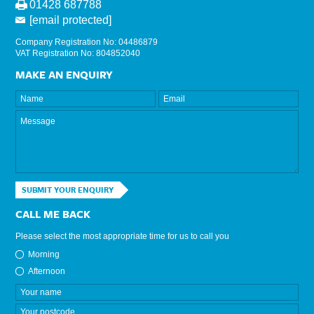
01428 687788
[email protected]
Company Registration No: 04486879
VAT Registration No: 804852040
MAKE AN ENQUIRY
SUBMIT YOUR ENQUIRY
CALL ME BACK
Please select the most appropriate time for us to call you
Morning
Afternoon