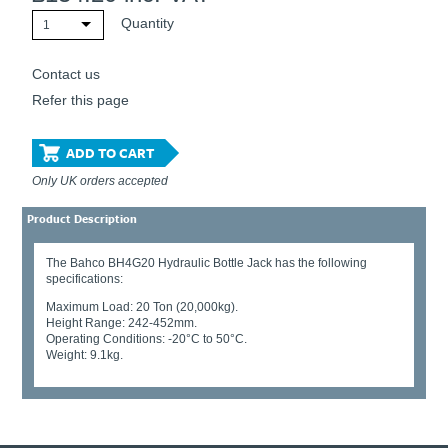
Quantity
1
Contact us
Refer this page
ADD TO CART
Only UK orders accepted
Product Description
The Bahco BH4G20 Hydraulic Bottle Jack has the following
specifications:
Maximum Load: 20 Ton (20,000kg).
Height Range: 242-452mm.
Operating Conditions: -20°C to 50°C.
Weight: 9.1kg.