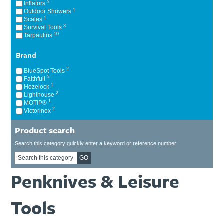
5
Inflators
Ti21 EBI Digital Frequency Selective Meter
Cookies Policy
1
Outdoor Showers
1
Scales
Amprobe - A Leading Manufacturer of Safe, Reliable Electrical
3
Survival Tools
Test Tools
10
Tarpaulins
Introducing The New Fluke Thermal Multimeter
Brand
2
BlueSpot Tools
5
Faithfull
1
Hozelock
2
Lighthouse
1
MOTIP®
2
Victorinox
Product search
Search this category quickly enter a keyword or reference number
GO
Penknives & Leisure
Tools