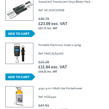
SwissCard Translucent Onyx Blister Pack
Ref: VICJSWCDONB
£30.79
£23.09 exc. VAT
£27.71 inc. VAT
ADD TO CART
Portable Electronic Scale 0-50kg
Ref: FAISCALE50KG
£22.28
£11.84 exc. VAT
£14.21 inc. VAT
ADD TO CART
4140 4-in-1 Multi Use Portashower
Ref: HOZ4140
£47.51