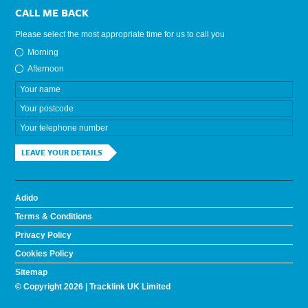
CALL ME BACK
Please select the most appropriate time for us to call you
Morning
Afternoon
LEAVE YOUR DETAILS
Adido
Terms & Conditions
Privacy Policy
Cookies Policy
Sitemap
© Copyright 2026 | Tracklink UK Limited