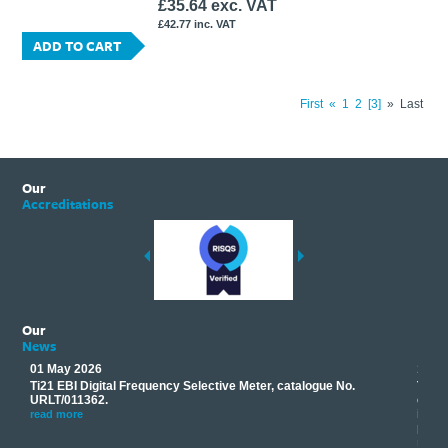
£35.64 exc. VAT
£42.77 inc. VAT
ADD TO CART
First
«
1
2
3
»
Last
Our
Accreditations
Our
News
01 May 2026
17 M
Ti21 EBI Digital Frequency Selective Meter, catalogue No.
Track
you
URLT/011362.
equip
his
instr
read more
provi
read 