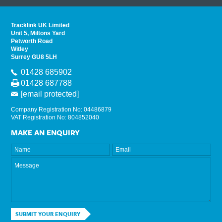
Tracklink UK Limited
Unit 5, Miltons Yard
Petworth Road
Witley
Surrey GU8 5LH
01428 685902
01428 687788
[email protected]
Company Registration No: 04486879
VAT Registration No: 804852040
MAKE AN ENQUIRY
SUBMIT YOUR ENQUIRY