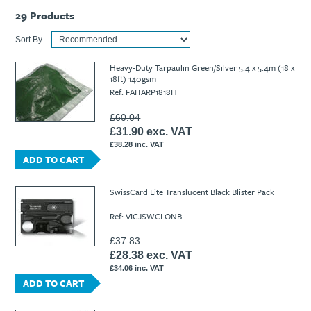
29
Products
Sort By
Heavy-Duty Tarpaulin Green/Silver 5.4 x 5.4m (18 x
18ft) 140gsm
Ref: FAITARP1818H
£60.04
£31.90 exc. VAT
£38.28 inc. VAT
ADD TO CART
SwissCard Lite Translucent Black Blister Pack
Ref: VICJSWCLONB
£37.83
£28.38 exc. VAT
£34.06 inc. VAT
ADD TO CART