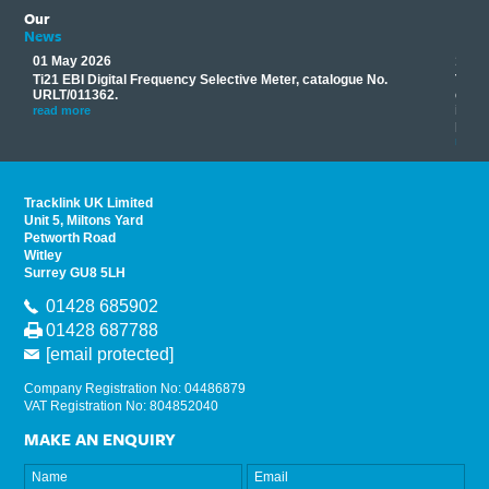
Our
News
01 May 2026
17 M
Ti21 EBI Digital Frequency Selective Meter, catalogue No.
Track
you
URLT/011362.
equip
his
instr
read more
provi
read 
Tracklink UK Limited
Unit 5, Miltons Yard
Petworth Road
Witley
Surrey GU8 5LH
01428 685902
01428 687788
[email protected]
Company Registration No: 04486879
VAT Registration No: 804852040
MAKE AN ENQUIRY