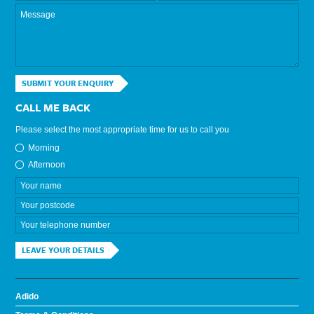
SUBMIT YOUR ENQUIRY
CALL ME BACK
Please select the most appropriate time for us to call you
Morning
Afternoon
LEAVE YOUR DETAILS
Adido