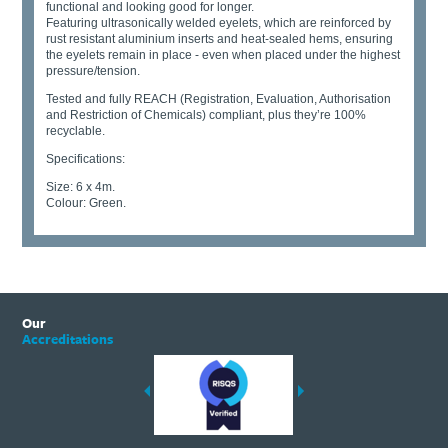
functional and looking good for longer.
Featuring ultrasonically welded eyelets, which are reinforced by
rust resistant aluminium inserts and heat-sealed hems, ensuring
the eyelets remain in place - even when placed under the highest
pressure/tension.
Tested and fully REACH (Registration, Evaluation, Authorisation
and Restriction of Chemicals) compliant, plus they’re 100%
recyclable.
Specifications:
Size: 6 x 4m.
Colour: Green.
Our
Accreditations