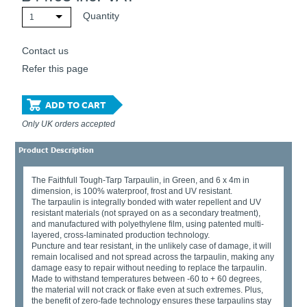
Quantity
1
Contact us
Refer this page
ADD TO CART
Only UK orders accepted
Product Description
The Faithfull Tough-Tarp Tarpaulin, in Green, and 6 x 4m in
dimension, is 100% waterproof, frost and UV resistant.
The tarpaulin is integrally bonded with water repellent and UV
resistant materials (not sprayed on as a secondary treatment),
and manufactured with polyethylene film, using patented multi-
layered, cross-laminated production technology.
Puncture and tear resistant, in the unlikely case of damage, it will
remain localised and not spread across the tarpaulin, making any
damage easy to repair without needing to replace the tarpaulin.
Made to withstand temperatures between -60 to + 60 degrees,
the material will not crack or flake even at such extremes. Plus,
the benefit of zero-fade technology ensures these tarpaulins stay