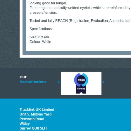
looking good for longer.
Featuring ultrasonically welded eyelets, which are reinforced b
pressure/tension.
Tested and fully REACH (Registration, Evaluation, Authorisation
Specifications:
Size: 6 x 4m.
Colour: White.
6
Our
ding suppliers of Thermal Imagers in the UK, Tracklink prides itself on sharing 
Accreditations
est quality products that are suited to your needs. In this helpful article, we h
Tracklink UK Limited
Unit 5, Miltons Yard
Petworth Road
Witley
Surrey GU8 5LH