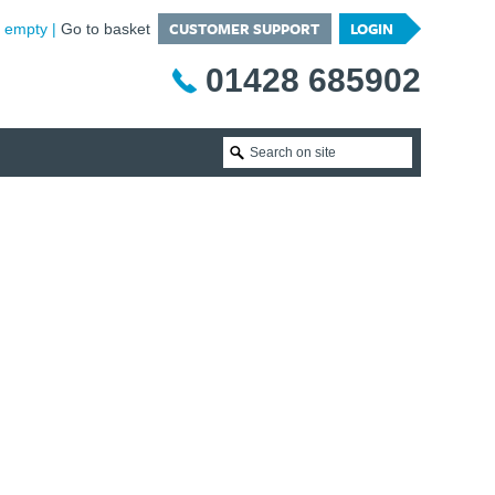
CUSTOMER SUPPORT
LOGIN
is empty
Go to basket
01428 685902