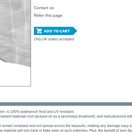
Contact us
Refer this page
ADD TO CART
Only UK orders accepted
ion. is 100% waterproof, frost and UV resistant.
esistant materials (not sprayed on as a secondary treatment), and manufactured with
will remain localised and not spread across the tarpaulin, making any damage easy to
material will not crack or flake even at such extremes. Plus, the benefit of zero-f