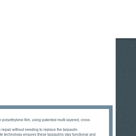
 polyethylene film, using patented multi-layered, cross-
 repair without needing to replace the tarpaulin.
ade technology ensures these tarpaulins stay functional and