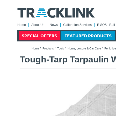
Home
About Us
News
Calibration Services
RISQS - Rail 
SPECIAL OFFERS
FEATURED PRODUCTS
Home
/
Products
/
Tools
/
Home, Leisure & Car Care
/
Penknive
Tough-Tarp Tarpaulin 