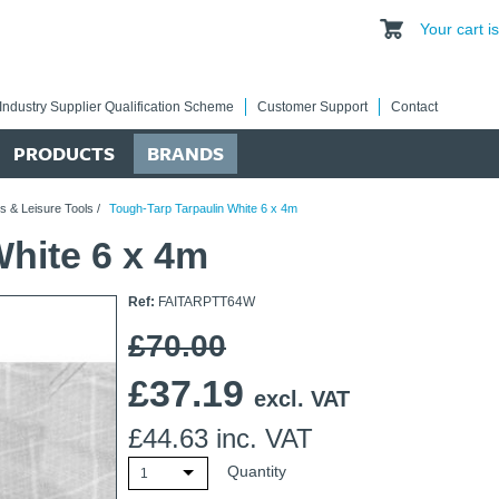
Your cart 
Industry Supplier Qualification Scheme
Customer Support
Contact
PRODUCTS
BRANDS
s & Leisure Tools
/
Tough-Tarp Tarpaulin White 6 x 4m
White 6 x 4m
Ref:
FAITARPTT64W
£70.00
£
37.19
excl. VAT
£
44.63
inc. VAT
Quantity
1