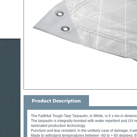
Product Description
The Faithfull Tough-Tarp Tarpaulin, in White, is 6 x 4m in dimens
The tarpaulin is integrally bonded with water repellent and UV r
laminated production technology.
Puncture and tear resistant, in the unlikely case of damage, it 
Made to withstand temperatures between -60 to + 60 degrees, the 