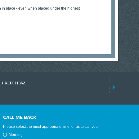
in in place - even when placed under the highest
17 March 2026
o. URLT/011362.
Tracklink once a
range of instrume
results.
read more
CALL ME BACK
Please select the most appropriate time for us to call you
Morning