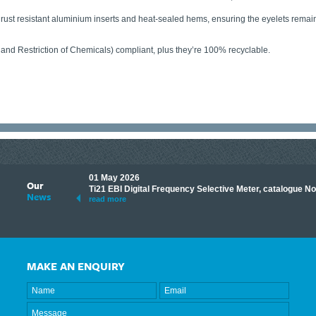
y rust resistant aluminium inserts and heat-sealed hems, ensuring the eyelets rema
 and Restriction of Chemicals) compliant, plus they’re 100% recyclable.
01 May 2026
Our
its knowledge to make
Ti21 EBI Digital Frequency Selective Meter, catalogue N
News
ave shared some of our
read more
MAKE AN ENQUIRY