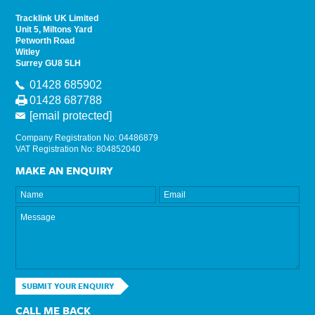
Tracklink UK Limited
Unit 5, Miltons Yard
Petworth Road
Witley
Surrey GU8 5LH
01428 685902
01428 687788
[email protected]
Company Registration No: 04486879
VAT Registration No: 804852040
MAKE AN ENQUIRY
SUBMIT YOUR ENQUIRY
CALL ME BACK