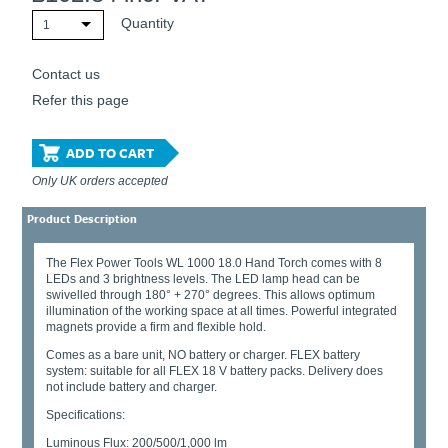
Quantity
1
Contact us
Refer this page
ADD TO CART
Only UK orders accepted
Product Description
The Flex Power Tools WL 1000 18.0 Hand Torch comes with 8
LEDs and 3 brightness levels. The LED lamp head can be
swivelled through 180° + 270° degrees. This allows optimum
illumination of the working space at all times. Powerful integrated
magnets provide a firm and flexible hold.
Comes as a bare unit, NO battery or charger. FLEX battery
system: suitable for all FLEX 18 V battery packs. Delivery does
not include battery and charger.
Specifications:
Luminous Flux: 200/500/1,000 lm