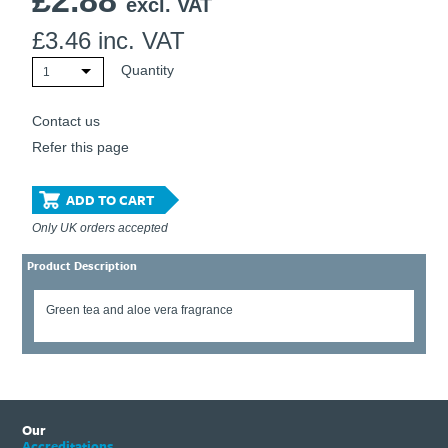
£
2.88
excl. VAT
£
3.46
inc. VAT
Quantity
1
Contact us
Refer this page
ADD TO CART
Only UK orders accepted
Product Description
Green tea and aloe vera fragrance
Our
Accreditations