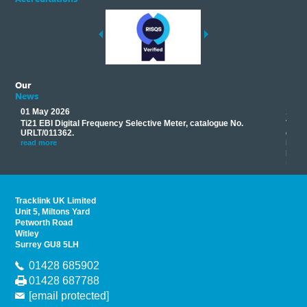
Our
News
01 May 2026
17 M
Ti21 EBI Digital Frequency Selective Meter, catalogue No.
Track
you
URLT/011362.
equip
his
instr
read more
provi
read 
Tracklink UK Limited
Unit 5, Miltons Yard
Petworth Road
Witley
Surrey GU8 5LH
01428 685902
01428 687788
[email protected]