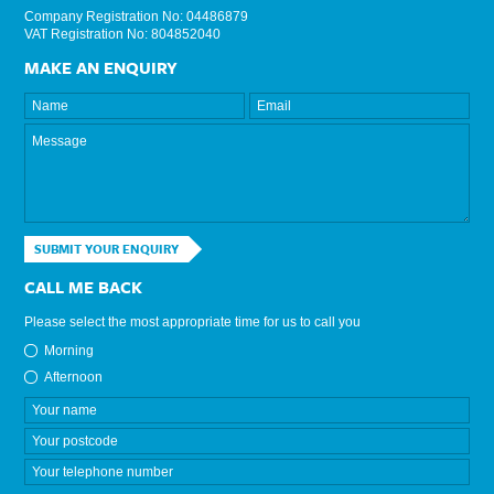
Company Registration No: 04486879
VAT Registration No: 804852040
MAKE AN ENQUIRY
SUBMIT YOUR ENQUIRY
CALL ME BACK
Please select the most appropriate time for us to call you
Morning
Afternoon