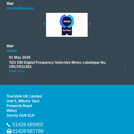
Our
Accreditations
Our
News
01 May 2026
17 M
Ti21 EBI Digital Frequency Selective Meter, catalogue No.
Track
you
URLT/011362.
equip
his
instr
read more
provi
read 
Tracklink UK Limited
Unit 5, Miltons Yard
Petworth Road
Witley
Surrey GU8 5LH
01428 685902
01428 687788