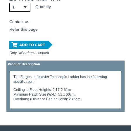
Quantity
1
Contact us
Refer this page
ADD TO CART
Only UK orders accepted
Product Description
The Zarges Loftmaster Telescopic Ladder has the following
specification:
Ceiling to Floor Heights: 2.17-2.61m.
Minimum Hatch Size (WxL): 51 x 60cm.
Overhang (Distance Behind Joist): 23.5cm.