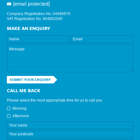
[email protected]
Company Registration No: 04486879
VAT Registration No: 804852040
MAKE AN ENQUIRY
SUBMIT YOUR ENQUIRY
CALL ME BACK
Please select the most appropriate time for us to call you
Morning
Afternoon