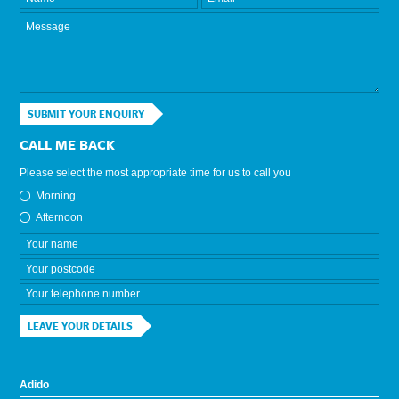
SUBMIT YOUR ENQUIRY
CALL ME BACK
Please select the most appropriate time for us to call you
Morning
Afternoon
LEAVE YOUR DETAILS
Adido