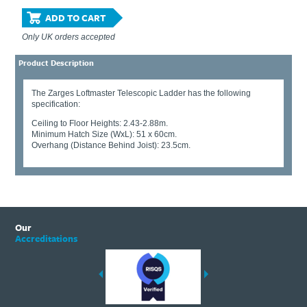
ADD TO CART
Only UK orders accepted
Product Description
The Zarges Loftmaster Telescopic Ladder has the following
specification:
Ceiling to Floor Heights: 2.43-2.88m.
Minimum Hatch Size (WxL): 51 x 60cm.
Overhang (Distance Behind Joist): 23.5cm.
Our
Accreditations