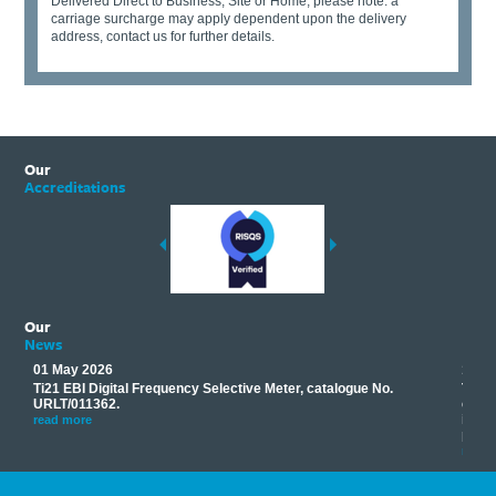
Delivered Direct to Business, Site or Home, please note: a
carriage surcharge may apply dependent upon the delivery
address, contact us for further details.
Our
Accreditations
Our
News
01 May 2026
17 M
Ti21 EBI Digital Frequency Selective Meter, catalogue No.
Track
you
URLT/011362.
equip
his
instr
read more
provi
read 