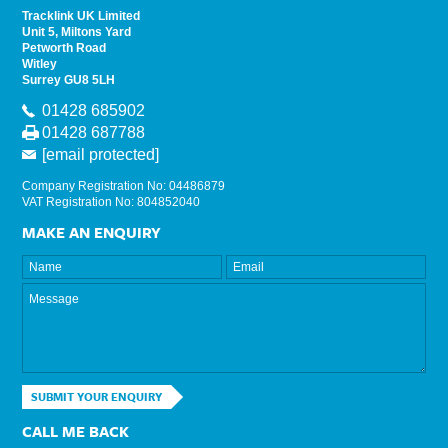
Tracklink UK Limited
Unit 5, Miltons Yard
Petworth Road
Witley
Surrey GU8 5LH
01428 685902
01428 687788
[email protected]
Company Registration No: 04486879
VAT Registration No: 804852040
MAKE AN ENQUIRY
SUBMIT YOUR ENQUIRY
CALL ME BACK