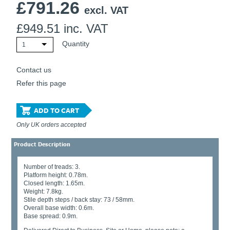
£
791.26
excl. VAT
£
949.51
inc. VAT
Quantity
1
Contact us
Refer this page
ADD TO CART
Only UK orders accepted
Product Description
Number of treads: 3.
Platform height: 0.78m.
Closed length: 1.65m.
Weight: 7.8kg.
Stile depth steps / back stay: 73 / 58mm.
Overall base width: 0.6m.
Base spread: 0.9m.