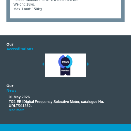
Weight: 18kg.
Max. Load: 150kg.
Our
Accreditations
Our
News
01 May 2026
17 M
Ti21 EBI Digital Frequency Selective Meter, catalogue No.
Track
you
URLT/011362.
equip
his
instr
read more
provi
read 