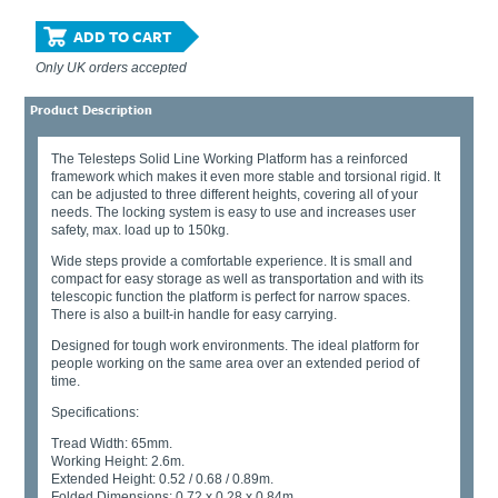
ADD TO CART
Only UK orders accepted
Product Description
The Telesteps Solid Line Working Platform has a reinforced
framework which makes it even more stable and torsional rigid. It
can be adjusted to three different heights, covering all of your
needs. The locking system is easy to use and increases user
safety, max. load up to 150kg.
Wide steps provide a comfortable experience. It is small and
compact for easy storage as well as transportation and with its
telescopic function the platform is perfect for narrow spaces.
There is also a built-in handle for easy carrying.
Designed for tough work environments. The ideal platform for
people working on the same area over an extended period of
time.
Specifications:
Tread Width: 65mm.
Working Height: 2.6m.
Extended Height: 0.52 / 0.68 / 0.89m.
Folded Dimensions: 0.72 x 0.28 x 0.84m.