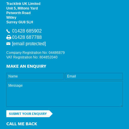
Tracklink UK Limited
Unit 5, Miltons Yard
Petworth Road
Witley
Surrey GU8 5LH
01428 685902
01428 687788
[email protected]
Company Registration No: 04486879
VAT Registration No: 804852040
MAKE AN ENQUIRY
SUBMIT YOUR ENQUIRY
CALL ME BACK