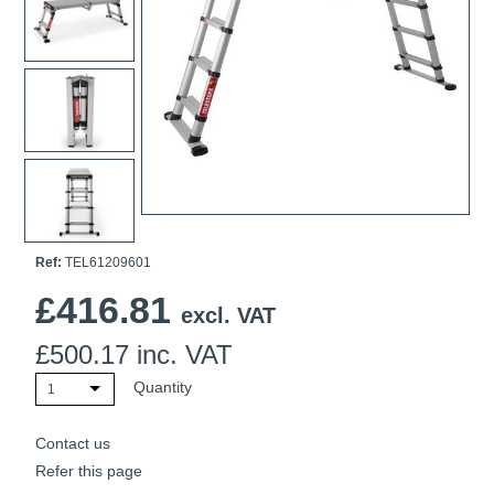
Ti21 EBI Digital Frequency Selective Meter
Cookies Policy
Amprobe - A Leading Manufacturer of Safe, Reliable Electrical
Test Tools
Introducing The New Fluke Thermal Multimeter
Ref:
TEL61209601
£
416.81
excl. VAT
£
500.17
inc. VAT
Quantity
1
Contact us
Refer this page