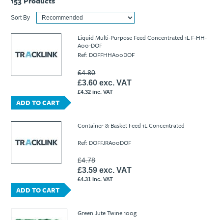
153
Products
Sort By
Liquid Multi-Purpose Feed Concentrated 1L F-HH-
A00-DOF
Ref: DOFFHHA00DOF
£4.80
£3.60 exc. VAT
£4.32 inc. VAT
ADD TO CART
Container & Basket Feed 1L Concentrated
Ref: DOFFJRA00DOF
£4.78
£3.59 exc. VAT
£4.31 inc. VAT
ADD TO CART
Green Jute Twine 100g