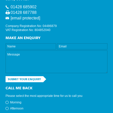
01428 685902
01428 687788
[email protected]
Company Registration No: 04486879
VAT Registration No: 804852040
MAKE AN ENQUIRY
SUBMIT YOUR ENQUIRY
CALL ME BACK
Please select the most appropriate time for us to call you
Morning
Afternoon