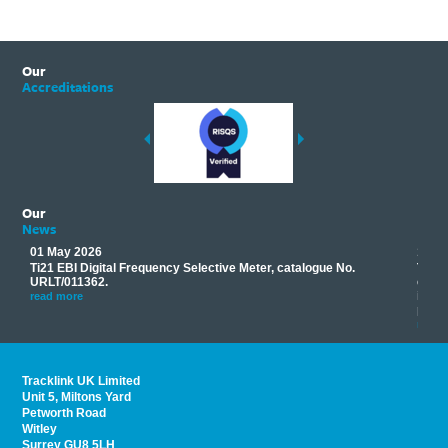
Our
Accreditations
Our
News
01 May 2026
17 M
Ti21 EBI Digital Frequency Selective Meter, catalogue No.
Track
you
URLT/011362.
equip
his
instr
read more
provi
read 
Tracklink UK Limited
Unit 5, Miltons Yard
Petworth Road
Witley
Surrey GU8 5LH