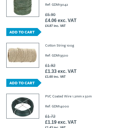
Ref: GDM13042
£5.90
£4.06 exc. VAT
£4.87 inc. VAT
ADD TO CART
Cotton String 100g
Ref: GDM13500
£1.92
£1.33 exc. VAT
£1.60 inc. VAT
ADD TO CART
PVC Coated Wire 1.2mm x 50m
Ref: GDM14000
£1.72
£1.19 exc. VAT
£1.43 inc. VAT