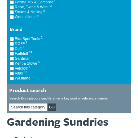
8
Potting Mix & Compost
Ti21 EBI Digital Frequency Selective Meter
Cookies Policy
34
Rope, Twine & Wire
8
Stakes & Netting
Amprobe - A Leading Manufacturer of Safe, Reliable Electrical
19
Weedkillers
Test Tools
Introducing The New Fluke Thermal Multimeter
Brand
2
BlueSpot Tools
8
DOFF
1
Doff
14
Faithfull
1
Gardman
5
Kent & Stowe
1
Velcro®
13
Vitax
1
Westland
Product search
Search this category quickly enter a keyword or reference number
GO
Gardening Sundries