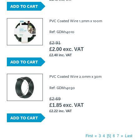
ADD TO CART
PVC Coated Wire 1.2mm x 100m
Ref: GDM14010
£2.91
£2.00 exc. VAT
£2.40 inc. VAT
ADD TO CART
PVC Coated Wire 2.0mm x 30m
Ref: GDM14030
£2.69
£1.85 exc. VAT
£2.22 inc. VAT
ADD TO CART
First
«
3
4
5
6
7
»
Last