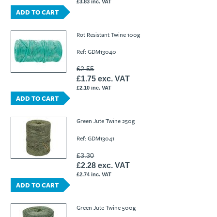
£3.83 inc. VAT
ADD TO CART
Rot Resistant Twine 100g
Ref: GDM13040
£2.55
£1.75 exc. VAT
£2.10 inc. VAT
ADD TO CART
Green Jute Twine 250g
Ref: GDM13041
£3.30
£2.28 exc. VAT
£2.74 inc. VAT
ADD TO CART
Green Jute Twine 500g