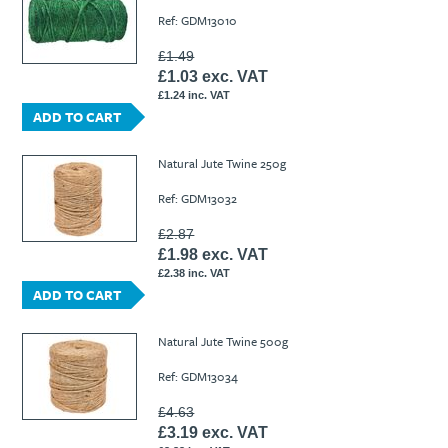
Ref: GDM13010
£1.49
£1.03 exc. VAT
£1.24 inc. VAT
ADD TO CART
Natural Jute Twine 250g
Ref: GDM13032
£2.87
£1.98 exc. VAT
£2.38 inc. VAT
ADD TO CART
Natural Jute Twine 500g
Ref: GDM13034
£4.63
£3.19 exc. VAT