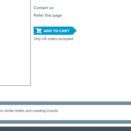
Contact us
Refer this page
ADD TO CART
Only UK orders accepted
 for winter moths and crawling insects.