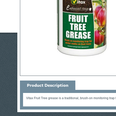
Product Description
Vitax Fruit Tree grease is a traditional, brush-on monitoring trap