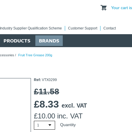
Your cart 
Industry Supplier Qualification Scheme
Customer Support
Contact
PRODUCTS
BRANDS
cessories
/
Fruit Tree Grease 200g
Ref:
VTX0299
£11.58
£
8.33
excl. VAT
£
10.00
inc. VAT
Quantity
1