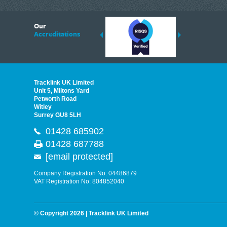
6
Our
ding suppliers of Thermal Imagers in the UK, Tracklink prides itself on sharing 
Accreditations
est quality products that are suited to your needs. In this helpful article, we h
Tracklink UK Limited
Unit 5, Miltons Yard
Petworth Road
Witley
Surrey GU8 5LH
01428 685902
01428 687788
[email protected]
Company Registration No: 04486879
VAT Registration No: 804852040
© Copyright 2026 | Tracklink UK Limited