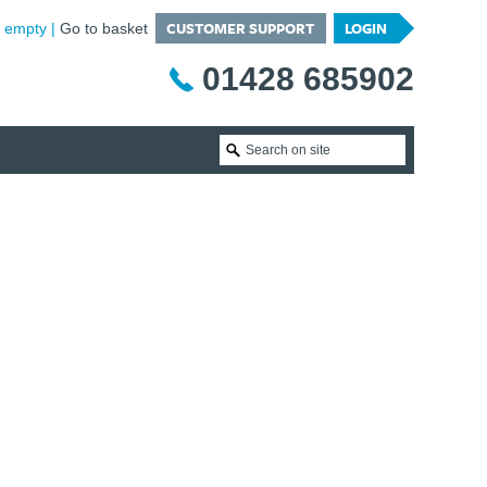
CUSTOMER SUPPORT
LOGIN
is empty
Go to basket
01428 685902