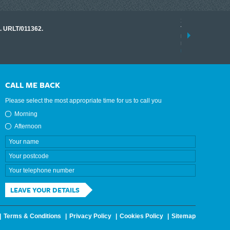
17 March 2026
o. URLT/011362.
Tracklink once a
range of instrume
results.
read more
CALL ME BACK
Please select the most appropriate time for us to call you
Morning
Afternoon
LEAVE YOUR DETAILS
Terms & Conditions
Privacy Policy
Cookies Policy
Sitemap