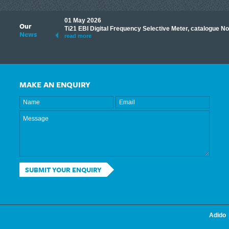
01 May 2026
Our
its knowledge to make
Ti21 EBI Digital Frequency Selective Meter, catalogue N
News
ave shared some of our
read more
MAKE AN ENQUIRY
SUBMIT YOUR ENQUIRY
Adido