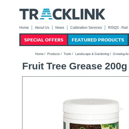
Home
About Us
News
Calibration Services
RISQS - Rail 
SPECIAL OFFERS
FEATURED PRODUCTS
Home
/
Products
/
Tools
/
Landscape & Gardening
/
Growing Ac
Fruit Tree Grease 200g