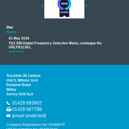
Our
News
01 May 2026
17 M
Ti21 EBI Digital Frequency Selective Meter, catalogue No.
Track
you
URLT/011362.
equip
his
instr
read more
provi
read 
Tracklink UK Limited
Unit 5, Miltons Yard
Petworth Road
Witley
Surrey GU8 5LH
01428 685902
01428 687788
[email protected]
Company Registration No: 04486879