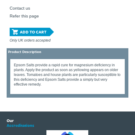
Contact us
Refer this page
ADD TO CART
Only UK orders accepted
Product Description
Epsom Salts provide a rapid cure for magnesium deficiency in
plants. Apply the product as soon as yellowing appears on older
leaves. Tomatoes and house plants are particularly susceptible to
this deficiency and Epsom Salts provide a simply but very
effective remedy.
Our
Accreditations