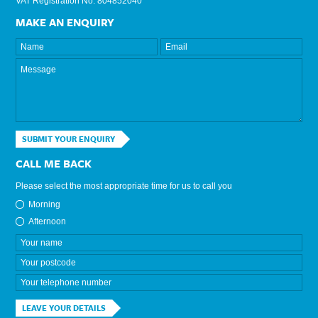
VAT Registration No: 804852040
MAKE AN ENQUIRY
SUBMIT YOUR ENQUIRY
CALL ME BACK
Please select the most appropriate time for us to call you
Morning
Afternoon
LEAVE YOUR DETAILS