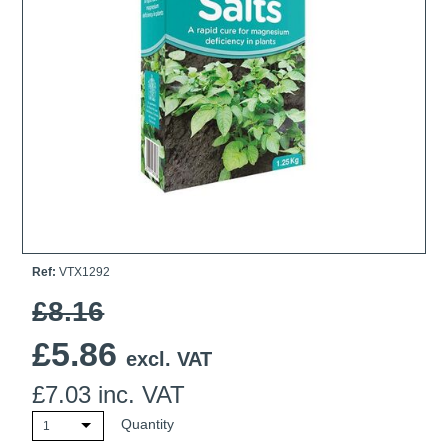
Ti21 EBI Digital Frequency Selective Meter
Cookies Policy
Amprobe - A Leading Manufacturer of Safe, Reliable Electrical
Test Tools
Introducing The New Fluke Thermal Multimeter
Ref:
VTX1292
£8.16
£
5.86
excl. VAT
£
7.03
inc. VAT
Quantity
1