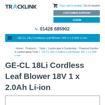
Your cart is empty
Go to basket
CUSTOMER SUPPORT
LOGIN
01428 685902
GE-CL 18Li Cordless Leaf Blower 18V 1 x 2.0Ah Li-ion
Special Offers
Home
Home
/
Products
/
Tools
/
Landscape & Gardening
/
Powered Garden
Featured Products
About Us
& Landscaping Tools
/
GE-CL 18Li Cordless Leaf Blower 18V 1 x 2.0Ah
Li-ion
Our History
Products
News
GE-CL 18Li Cordless
Charities We Support
What are Multifunction Testers?
Brands
Calibration Services
Testimonials
Megger – A Leading Supplier of Electrical Testing Equipment
RISQS - Rail Industry Supplier Qualification Scheme
Leaf Blower 18V 1 x
FAQs
Insulation Testers
Customer Support
Jobs at Tracklink
Fluke - A leading brand in the meters, tools and tester market
Delivery Information
Contact
2.0Ah Li-ion
Thermal Imagers - A Handy Buying Guide
Returns & Refunds
Railway Contract
Terms & Conditions
Calibration
Privacy Policy