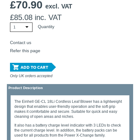
£
70.90
excl. VAT
£
85.08
inc. VAT
Quantity
1
Contact us
Refer this page
ADD TO CART
Only UK orders accepted
Product Description
The Einhell GE-CL 18Li Cordless Leaf Blower has a lightweight
design that enables user-friendly operation and the soft grip
makes it comfortable and secure. Suitable for quick and easy
cleaning of open areas and niches.
It also has a battery charge level indicator with 3 LEDs to check
the current charge level. In addition, the battery packs can be
used for all products from the Power X-Change family.