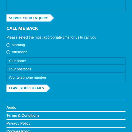
SUBMIT YOUR ENQUIRY
CALL ME BACK
Please select the most appropriate time for us to call you
Morning
Afternoon
LEAVE YOUR DETAILS
Adido
Terms & Conditions
Privacy Policy
Cookies Policy