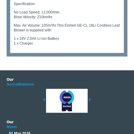
Specification:
No Load Speed: 12,000/min.
Blow Velocity: 210km/hr.
Max. Air Volume: 105m³/hr.This Einhell GE-CL 18Li Cordless Leaf
Blower is supplied with:
1 x 18V 2.0Ah Li-ion Battery
1 x Charger.
Our
Accreditations
Our
News
01 May 2026
17 M