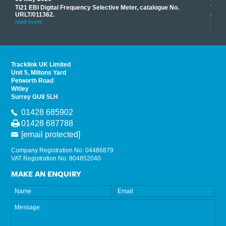
Ti21 EBI Digital Frequency Selective Meter, catalogue No.
Track
you
URLT/011362.
equip
his
instr
read more
provi
read 
Tracklink UK Limited
Unit 5, Miltons Yard
Petworth Road
Witley
Surrey GU8 5LH
01428 685902
01428 687788
[email protected]
Company Registration No: 04486879
VAT Registration No: 804852040
MAKE AN ENQUIRY