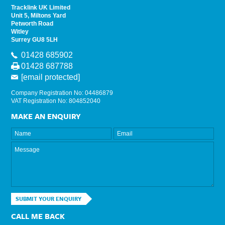
Tracklink UK Limited
Unit 5, Miltons Yard
Petworth Road
Witley
Surrey GU8 5LH
01428 685902
01428 687788
[email protected]
Company Registration No: 04486879
VAT Registration No: 804852040
MAKE AN ENQUIRY
SUBMIT YOUR ENQUIRY
CALL ME BACK