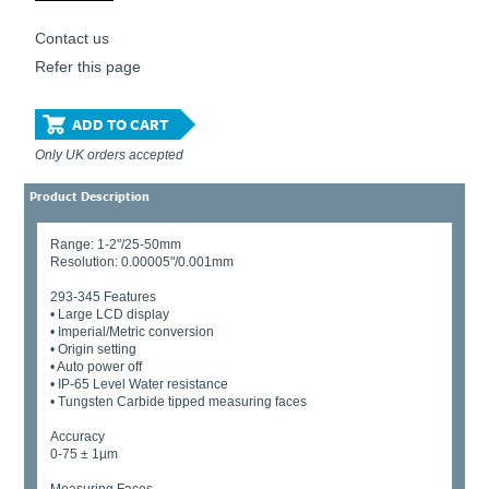
Contact us
Refer this page
ADD TO CART
Only UK orders accepted
Product Description
Range: 1-2"/25-50mm
Resolution: 0.00005"/0.001mm
293-345 Features
• Large LCD display
• Imperial/Metric conversion
• Origin setting
• Auto power off
• IP-65 Level Water resistance
• Tungsten Carbide tipped measuring faces
Accuracy
0-75 ± 1µm