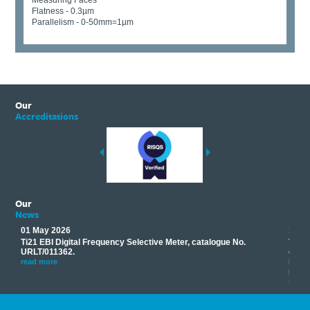
Measuring Faces
Flatness - 0.3µm
Parallelism - 0-50mm=1µm
Our
Accreditations
Our
News
01 May 2026
17 M
Ti21 EBI Digital Frequency Selective Meter, catalogue No.
Track
you
URLT/011362.
equip
his
instr
read more
provi
read 