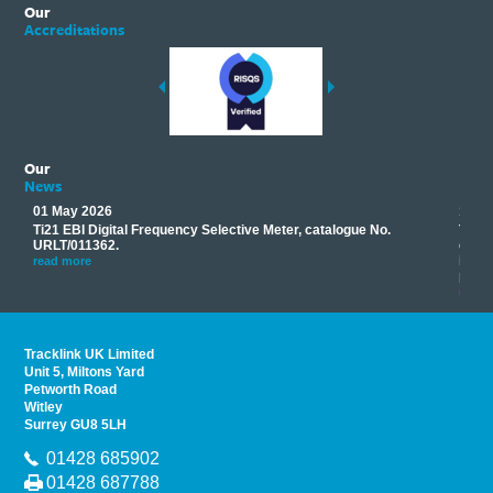
Our
Accreditations
Our
News
01 May 2026
17 M
Ti21 EBI Digital Frequency Selective Meter, catalogue No.
Track
you
URLT/011362.
equip
his
instr
read more
provi
read 
Tracklink UK Limited
Unit 5, Miltons Yard
Petworth Road
Witley
Surrey GU8 5LH
01428 685902
01428 687788