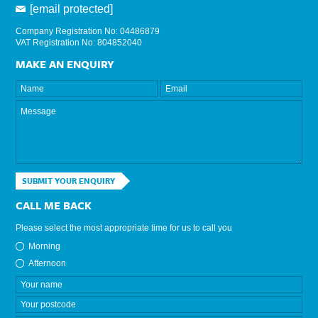
[email protected]
Company Registration No: 04486879
VAT Registration No: 804852040
MAKE AN ENQUIRY
SUBMIT YOUR ENQUIRY
CALL ME BACK
Please select the most appropriate time for us to call you
Morning
Afternoon