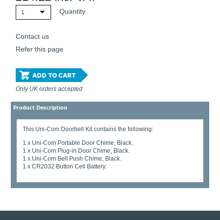
Quantity
1
Contact us
Refer this page
ADD TO CART
Only UK orders accepted
Product Description
This Uni-Com Doorbell Kit contains the following:
1 x Uni-Com Portable Door Chime, Black.
1 x Uni-Com Plug-in Door Chime, Black.
1 x Uni-Com Bell Push Chime, Black.
1 x CR2032 Button Cell Battery.