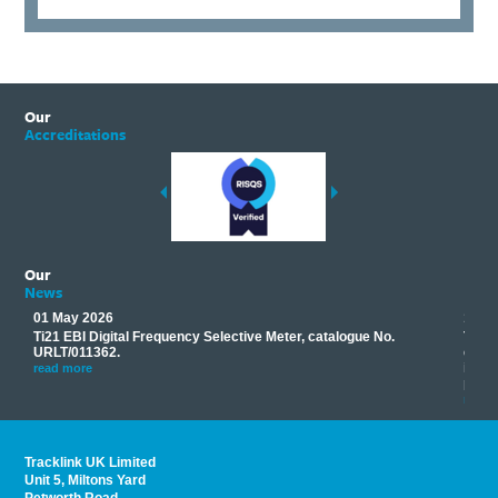
Our
Accreditations
Our
News
01 May 2026
17 M
Ti21 EBI Digital Frequency Selective Meter, catalogue No.
Track
you
URLT/011362.
equip
his
instr
read more
provi
read 
Tracklink UK Limited
Unit 5, Miltons Yard
Petworth Road