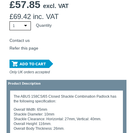
£
57.85
excl. VAT
£
69.42
inc. VAT
Quantity
1
Contact us
Refer this page
ADD TO CART
Only UK orders accepted
Product Description
The ABUS 158CS/65 Closed Shackle Combination Padlock has
the following specification:
Overall Width: 65mm
Shackle Diameter: 10mm
Shackle Clearance: Horizontal: 27mm, Vertical: 40mm.
Overall Height: 116mm.
Overall Body Thickness: 26mm.