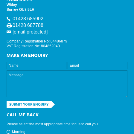
Witley
Surrey GU8 5LH
01428 685902
01428 687788
[email protected]
Company Registration No: 04486879
VAT Registration No: 804852040
MAKE AN ENQUIRY
SUBMIT YOUR ENQUIRY
CALL ME BACK
Please select the most appropriate time for us to call you
Morning