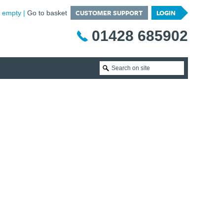
CUSTOMER SUPPORT
LOGIN
is empty
Go to basket
01428 685902