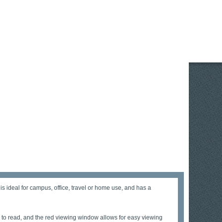
s ideal for campus, office, travel or home use, and has a
to read, and the red viewing window allows for easy viewing