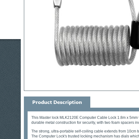
Product Description
This Master lock MLK2120E Computer Cable Lock 1.8m x 5mm will se
durable metal construction for security, with two foam spacers inc
The strong, ultra-portable self-coiling cable extends from 10cm 
The Computer Lock's trusted locking mechanism has dials which 