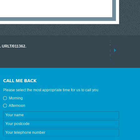
17 March 2026
o. URLT/011362.
Tracklink once a
range of instrume
results.
read more
CALL ME BACK
Please select the most appropriate time for us to call you
Morning
Afternoon