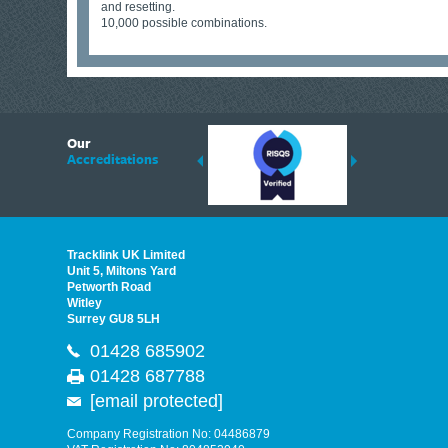
and resetting.
10,000 possible combinations.
6
Our
ding suppliers of Thermal Imagers in the UK, Tracklink prides itself on sharing 
Accreditations
est quality products that are suited to your needs. In this helpful article, we h
Tracklink UK Limited
Unit 5, Miltons Yard
Petworth Road
Witley
Surrey GU8 5LH
01428 685902
01428 687788
[email protected]
Company Registration No: 04486879