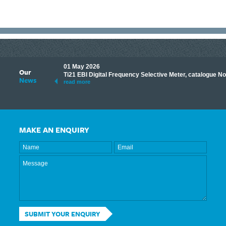
01 May 2026
Our
its knowledge to make
Ti21 EBI Digital Frequency Selective Meter, catalogue N
News
ave shared some of our
read more
MAKE AN ENQUIRY
SUBMIT YOUR ENQUIRY