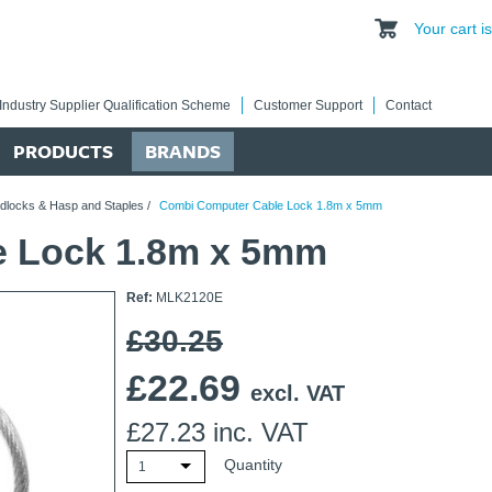
Your cart 
Industry Supplier Qualification Scheme
Customer Support
Contact
PRODUCTS
BRANDS
dlocks & Hasp and Staples
/
Combi Computer Cable Lock 1.8m x 5mm
e Lock 1.8m x 5mm
Ref:
MLK2120E
£30.25
£
22.69
excl. VAT
£
27.23
inc. VAT
Quantity
1