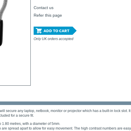
Contact us
Refer this page
ADD TO CART
Only UK orders accepted
cure any laptop, netbook, monitor or projector which has a built-in lock slot. It i
luded for a secure fit.
to 1.80 metres, with a diameter of 5mm.
are spread apart to allow for easy movement. The high contrast numbers are easy 