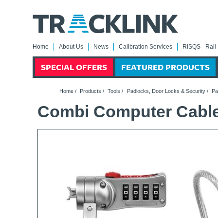
Home
About Us
News
Calibration Services
RISQS - Rail 
SPECIAL OFFERS
FEATURED PRODUCTS
Home
/
Products
/
Tools
/
Padlocks, Door Locks & Security
/
Pa
Combi Computer Cabl