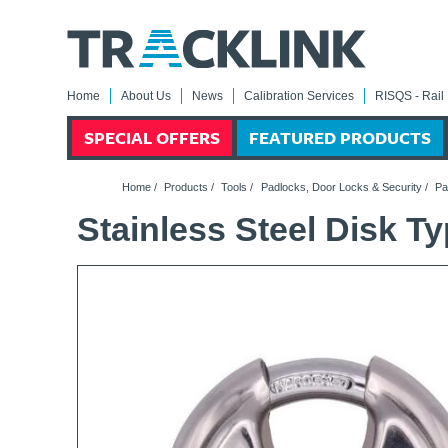
Home
About Us
News
Calibration Services
RISQS - Rail 
SPECIAL OFFERS
FEATURED PRODUCTS
Home
/
Products
/
Tools
/
Padlocks, Door Locks & Security
/
Pa
Stainless Steel Disk 