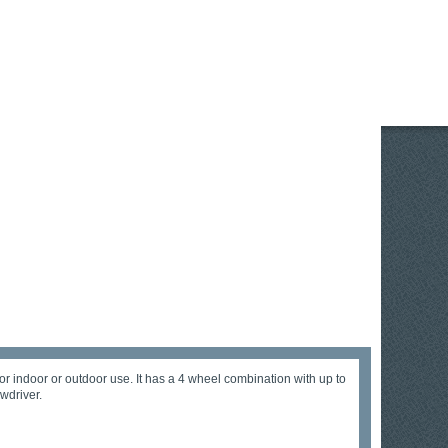
or indoor or outdoor use. It has a 4 wheel combination with up to
wdriver.