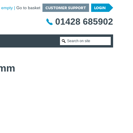
CUSTOMER SUPPORT
LOGIN
is empty
Go to basket
01428 685902
0mm