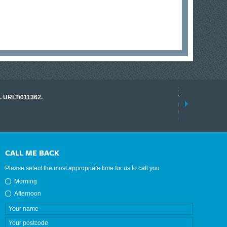
17 March 2026
o. URLT/011362.
Tracklink once a
range of instrume
results.
read more
CALL ME BACK
Please select the most appropriate time for us to call you
Morning
Afternoon