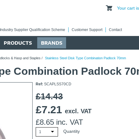
Your cart 
Industry Supplier Qualification Scheme
Customer Support
Contact
PRODUCTS
BRANDS
dlocks & Hasp and Staples
/
Stainless Steel Disk Type Combination Padlock 70mm
Type Combination Padlock 7
Ref:
SCAPLSS70CD
£14.43
£
7.21
excl. VAT
£
8.65
inc. VAT
Quantity
1