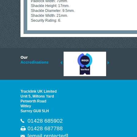
Padlock Width: 70mm.
Shackle Height: 17mm.
Shackle Diameter: 9.5mm.
Shackle Width: 21mm.
Security Rating: 6.
6
Our
ding suppliers of Thermal Imagers in the UK, Tracklink prides itself on sharing 
Accreditations
est quality products that are suited to your needs. In this helpful article, we h
Tracklink UK Limited
Unit 5, Miltons Yard
Petworth Road
Witley
Surrey GU8 5LH
01428 685902
01428 687788
[email protected]