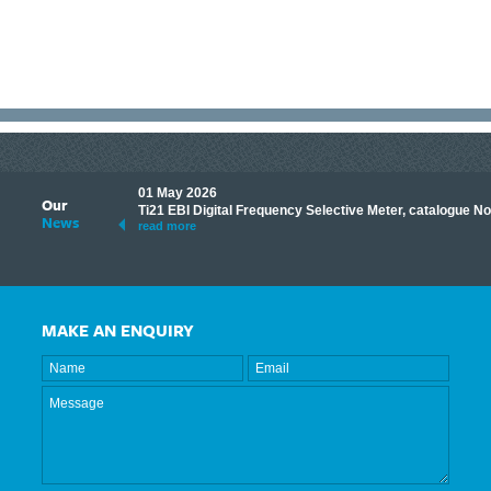
01 May 2026
Our
its knowledge to make
Ti21 EBI Digital Frequency Selective Meter, catalogue N
News
ave shared some of our
read more
MAKE AN ENQUIRY