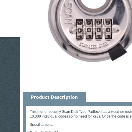
Product Description
This higher security Scan Disk Type Padlock has a weather resist
10,000 individual codes so no need for keys. Once the code is 
Specifications: