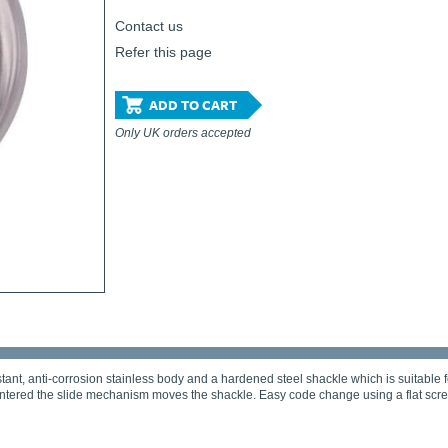
Contact us
Refer this page
ADD TO CART
Only UK orders accepted
ant, anti-corrosion stainless body and a hardened steel shackle which is suitable f
entered the slide mechanism moves the shackle. Easy code change using a flat scre