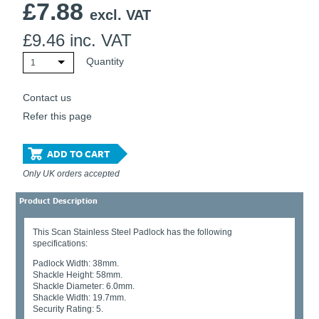
£
7.88
Ti21 EBI Digital Frequency Selective Meter
Cookies Policy
excl. VAT
Amprobe - A Leading Manufacturer of Safe, Reliable Electrical
£
9.46
inc. VAT
Test Tools
Introducing The New Fluke Thermal Multimeter
Quantity
1
Contact us
Refer this page
ADD TO CART
Only UK orders accepted
Product Description
This Scan Stainless Steel Padlock has the following
specifications:
Padlock Width: 38mm.
Shackle Height: 58mm.
Shackle Diameter: 6.0mm.
Shackle Width: 19.7mm.
Security Rating: 5.