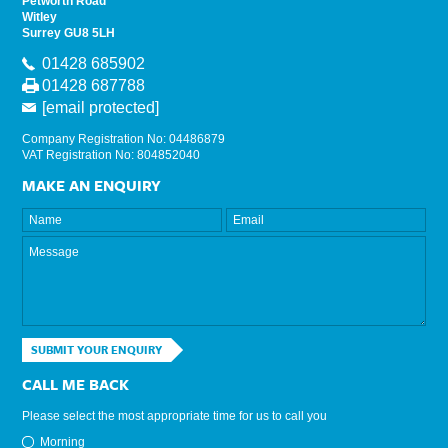
Petworth Road
Witley
Surrey GU8 5LH
01428 685902
01428 687788
[email protected]
Company Registration No: 04486879
VAT Registration No: 804852040
MAKE AN ENQUIRY
SUBMIT YOUR ENQUIRY
CALL ME BACK
Please select the most appropriate time for us to call you
Morning