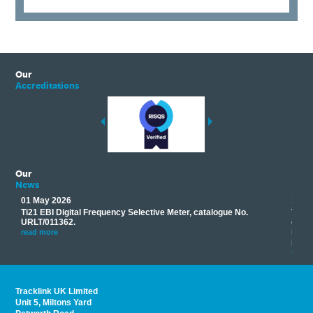
Our
Accreditations
Our
News
01 May 2026
17 M
Ti21 EBI Digital Frequency Selective Meter, catalogue No.
Track
you
URLT/011362.
equip
his
instr
read more
provi
read 
Tracklink UK Limited
Unit 5, Miltons Yard