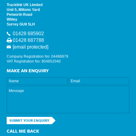
Tracklink UK Limited
Unit 5, Miltons Yard
Petworth Road
Witley
Surrey GU8 5LH
01428 685902
01428 687788
[email protected]
Company Registration No: 04486879
VAT Registration No: 804852040
MAKE AN ENQUIRY
SUBMIT YOUR ENQUIRY
CALL ME BACK