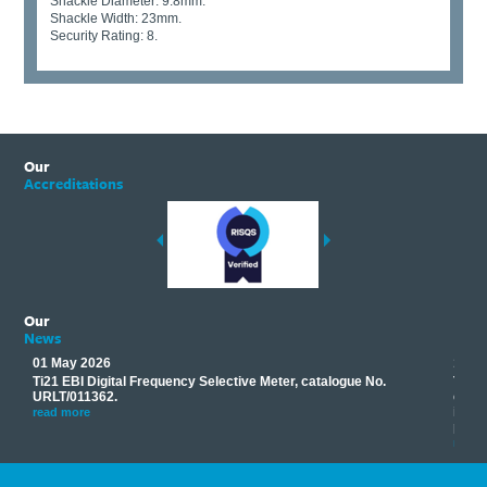
Shackle Diameter: 9.8mm.
Shackle Width: 23mm.
Security Rating: 8.
Our
Accreditations
Our
News
01 May 2026
17 M
Ti21 EBI Digital Frequency Selective Meter, catalogue No.
Track
you
URLT/011362.
equip
his
instr
read more
provi
read 