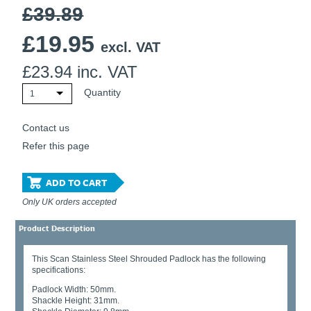
£39.89
Ti21 EBI Digital Frequency Selective Meter
Cookies Policy
Amprobe - A Leading Manufacturer of Safe, Reliable Electrical
£
19.95
Test Tools
excl. VAT
Introducing The New Fluke Thermal Multimeter
£
23.94
inc. VAT
Quantity
1
Contact us
Refer this page
ADD TO CART
Only UK orders accepted
Product Description
This Scan Stainless Steel Shrouded Padlock has the following
specifications:
Padlock Width: 50mm.
Shackle Height: 31mm.