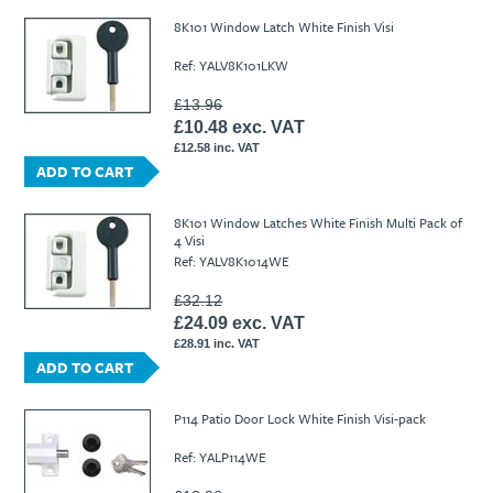
8K101 Window Latch White Finish Visi
Ref: YALV8K101LKW
£13.96
£10.48 exc. VAT
£12.58 inc. VAT
ADD TO CART
8K101 Window Latches White Finish Multi Pack of
4 Visi
Ref: YALV8K1014WE
£32.12
£24.09 exc. VAT
£28.91 inc. VAT
ADD TO CART
P114 Patio Door Lock White Finish Visi-pack
Ref: YALP114WE