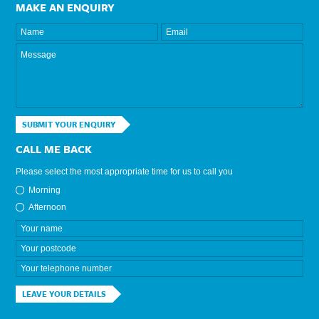
MAKE AN ENQUIRY
SUBMIT YOUR ENQUIRY
CALL ME BACK
Please select the most appropriate time for us to call you
Morning
Afternoon
LEAVE YOUR DETAILS