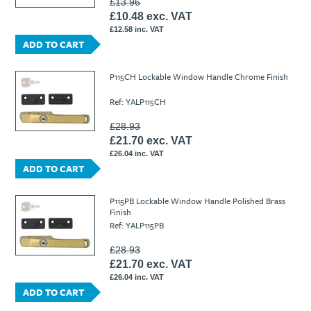
£13.96
£10.48 exc. VAT
£12.58 inc. VAT
ADD TO CART
P115CH Lockable Window Handle Chrome Finish
Ref: YALP115CH
£28.93
£21.70 exc. VAT
£26.04 inc. VAT
ADD TO CART
P115PB Lockable Window Handle Polished Brass
Finish
Ref: YALP115PB
£28.93
£21.70 exc. VAT
£26.04 inc. VAT
ADD TO CART