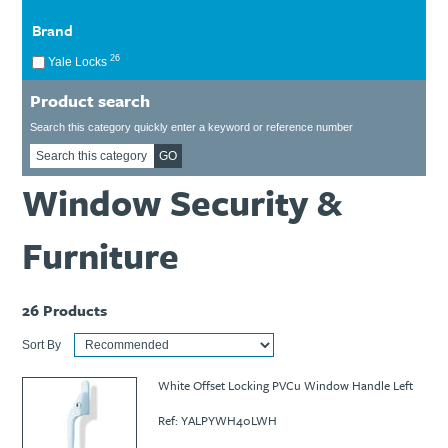
Ti21 EBI Digital Frequency Selective Meter
Cookies Policy
Brand
Amprobe - A Leading Manufacturer of Safe, Reliable Electrical
Test Tools
26
Yale Locks
Introducing The New Fluke Thermal Multimeter
Product search
Search this category quickly enter a keyword or reference number
GO
Window Security &
Furniture
26
Products
Sort By
White Offset Locking PVCu Window Handle Left
Ref: YALPYWH40LWH