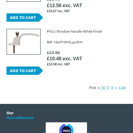
£12.56 exc. VAT
£15.07 inc. VAT
ADD TO CART
PVCu Window Handle White Finish
Ref: YALPYWHL40WH
£13.96
£10.48 exc. VAT
£12.58 inc. VAT
ADD TO CART
First
«
1
2
3
»
Last
Our
Accreditations