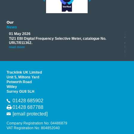
Our
News
01 May 2026
17 M
Ti21 EBI Digital Frequency Selective Meter, catalogue No.
Track
you
URLT/011362.
equip
his
instr
read more
provi
read 
Tracklink UK Limited
Unit 5, Miltons Yard
Petworth Road
Witley
Surrey GU8 5LH
01428 685902
01428 687788
[email protected]
Company Registration No: 04486879
VAT Registration No: 804852040