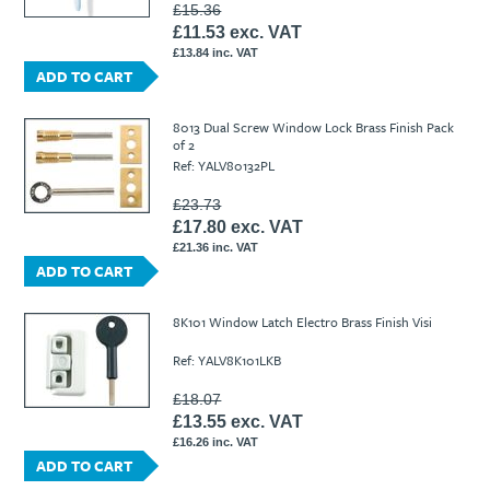
£15.36
£11.53 exc. VAT
£13.84 inc. VAT
ADD TO CART
8013 Dual Screw Window Lock Brass Finish Pack
of 2
Ref: YALV80132PL
£23.73
£17.80 exc. VAT
£21.36 inc. VAT
ADD TO CART
8K101 Window Latch Electro Brass Finish Visi
Ref: YALV8K101LKB
£18.07
£13.55 exc. VAT
£16.26 inc. VAT
ADD TO CART