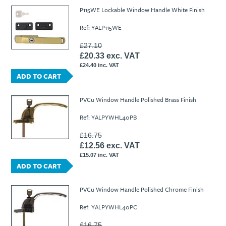
P115WE Lockable Window Handle White Finish
Ref: YALP115WE
£27.10
£20.33 exc. VAT
£24.40 inc. VAT
ADD TO CART
PVCu Window Handle Polished Brass Finish
Ref: YALPYWHL40PB
£16.75
£12.56 exc. VAT
£15.07 inc. VAT
ADD TO CART
PVCu Window Handle Polished Chrome Finish
Ref: YALPYWHL40PC
£16.75